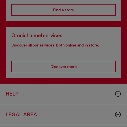
Find a store
Omnichannel services
Discover all our services, both online and in store.
Discover more
HELP
LEGAL AREA