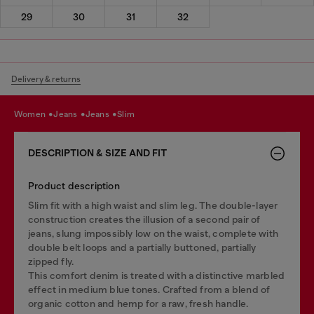
29
30
31
32
Delivery & returns
women
jeans
jeans
slim
DESCRIPTION & SIZE AND FIT
Product description
Slim fit with a high waist and slim leg. The double-layer
construction creates the illusion of a second pair of
jeans, slung impossibly low on the waist, complete with
double belt loops and a partially buttoned, partially
zipped fly.
This comfort denim is treated with a distinctive marbled
effect in medium blue tones. Crafted from a blend of
organic cotton and hemp for a raw, fresh handle.