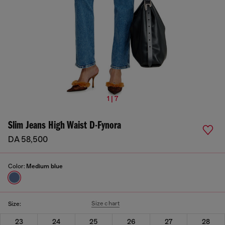
1 | 7
Slim Jeans High Waist D-Fynora
DA 58,500
Color:
Medium blue
Size chart
Size:
23
24
25
26
27
28