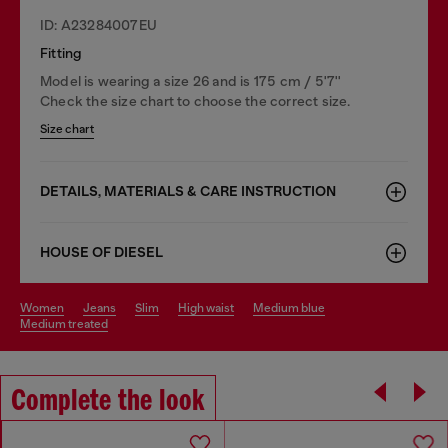
ID: A23284007EU
Fitting
Model is wearing a size 26 and is 175 cm / 5'7''
Check the size chart to choose the correct size.
Size chart
DETAILS, MATERIALS & CARE INSTRUCTION
HOUSE OF DIESEL
women
jeans
slim
high waist
medium blue
medium treated
Complete the look