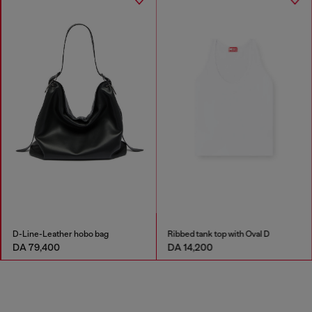
D-Line-Leather hobo bag
Ribbed tank top with Oval D
DA 79,400
DA 14,200