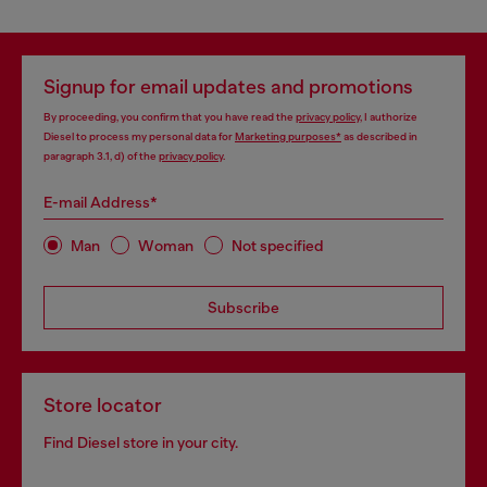
Signup for email updates and promotions
By proceeding, you confirm that you have read the
privacy policy
, I authorize
Diesel to process my personal data for
Marketing purposes*
as described in
paragraph 3.1, d) of the
privacy policy
.
E-mail Address*
Man
Woman
Not specified
Subscribe
Store locator
Find Diesel store in your city.