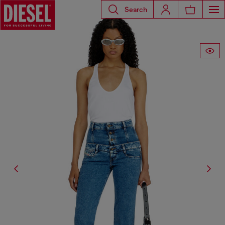
Search