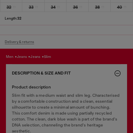
32
33
34
36
38
40
Length:
32
Delivery & returns
men
jeans
jeans
slim
DESCRIPTION & SIZE AND FIT
Product description
Slim fit with a medium waist and slim leg. Characterised
by a comfortable construction and a clean, essential
silhouette to create a minimal amount of bunching.
This comfort denim is made using partially recycled
cotton. The clean, dark blue wash is part of the brand's
DNA selection, channeling the brand's heritage
aesthetic.