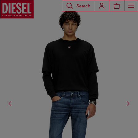
Search