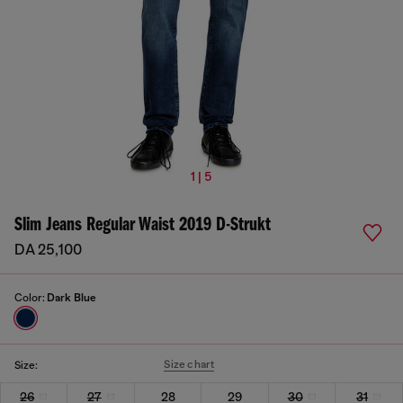
1 | 5
Slim Jeans Regular Waist 2019 D-Strukt
DA 25,100
Color:
Dark Blue
Size chart
Size:
26
27
28
29
30
31