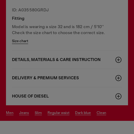
ID: A035580GRDJ
Fitting
Model is wearing a size 32 and is 182 cm / 5'10''
Check the size chart to choose the correct size.
Size chart
DETAILS, MATERIALS & CARE INSTRUCTION
DELIVERY & PREMIUM SERVICES
HOUSE OF DIESEL
men
jeans
slim
regular waist
dark blue
clean