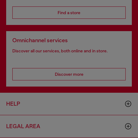
Find a store
Omnichannel services
Discover all our services, both online and in store.
Discover more
HELP
LEGAL AREA