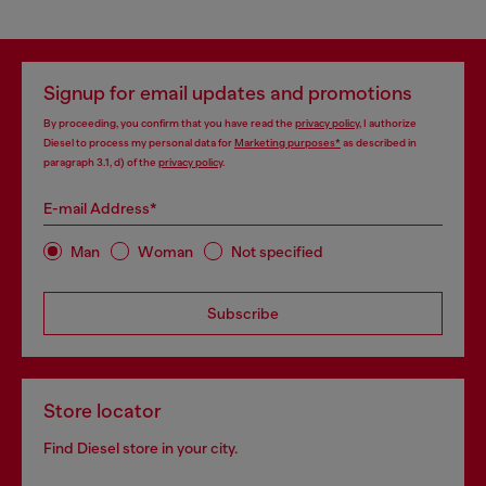
Signup for email updates and promotions
By proceeding, you confirm that you have read the
privacy policy
, I authorize
Diesel to process my personal data for
Marketing purposes*
as described in
paragraph 3.1, d) of the
privacy policy
.
E-mail Address*
Man
Woman
Not specified
Subscribe
Store locator
Find Diesel store in your city.