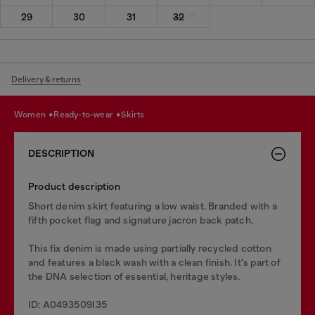
29
30
31
32
Delivery & returns
women
ready-to-wear
skirts
DESCRIPTION
Product description
Short denim skirt featuring a low waist. Branded with a
fifth pocket flag and signature jacron back patch.
This fix denim is made using partially recycled cotton
and features a black wash with a clean finish. It's part of
the DNA selection of essential, heritage styles.
ID: A0493509I35