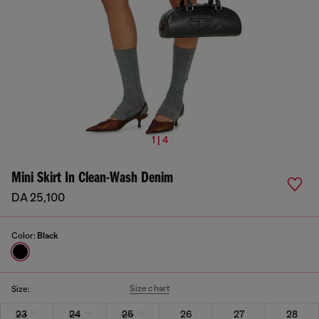
1 | 4
Mini Skirt In Clean-Wash Denim
DA 25,100
Color:
Black
Size chart
Size:
23
24
25
26
27
28