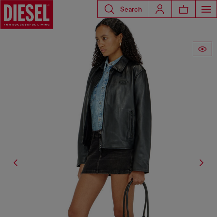
Search