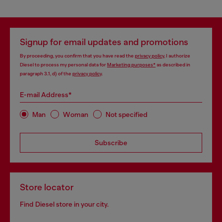
Signup for email updates and promotions
By proceeding, you confirm that you have read the
privacy policy
, I authorize
Diesel to process my personal data for
Marketing purposes*
as described in
paragraph 3.1, d) of the
privacy policy
.
E-mail Address*
Man
Woman
Not specified
Subscribe
Store locator
Find Diesel store in your city.