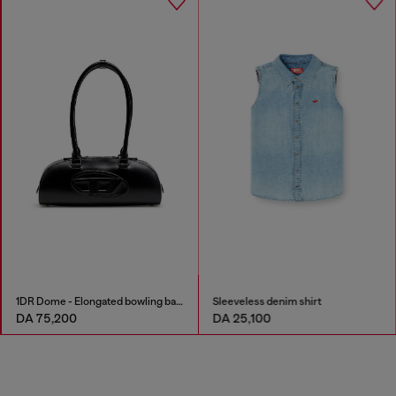
1DR Dome - Elongated bowling bag in leather
Sleeveless denim shirt
DA 75,200
DA 25,100