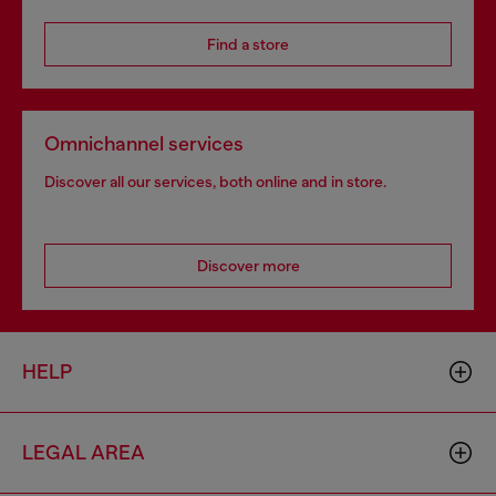
Find a store
Omnichannel services
Discover all our services, both online and in store.
Discover more
HELP
LEGAL AREA