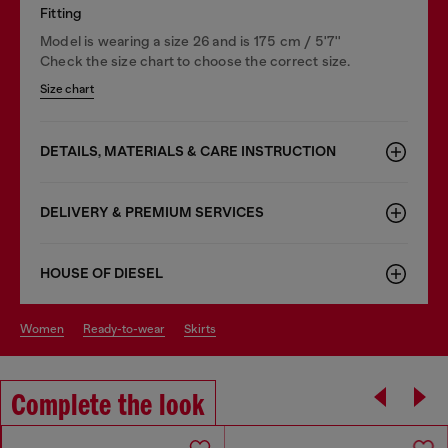
Fitting
Model is wearing a size 26 and is 175 cm / 5'7''
Check the size chart to choose the correct size.
Size chart
DETAILS, MATERIALS & CARE INSTRUCTION
DELIVERY & PREMIUM SERVICES
HOUSE OF DIESEL
women
ready-to-wear
skirts
Complete the look