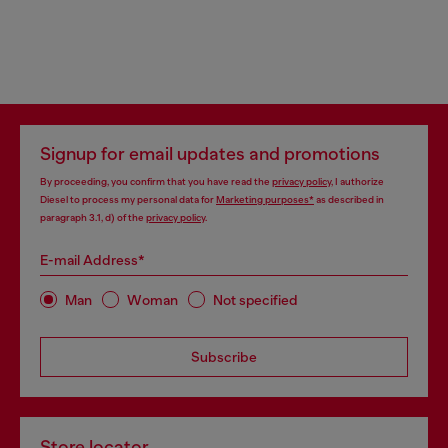
Signup for email updates and promotions
By proceeding, you confirm that you have read the
privacy policy
, I authorize
Diesel to process my personal data for
Marketing purposes*
as described in
paragraph 3.1, d) of the
privacy policy
.
E-mail Address*
Man
Woman
Not specified
Subscribe
Store locator