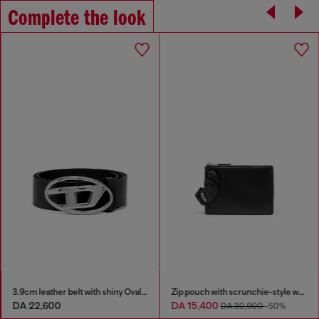
Complete the look
3.9cm leather belt with shiny Oval D logo buckle
Zip pouch with scrunchie-style wristlet
DA 22,600
DA 15,400
DA 30,900
-50%