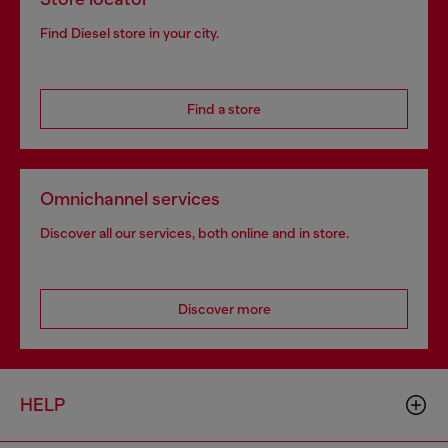
Find Diesel store in your city.
Find a store
Omnichannel services
Discover all our services, both online and in store.
Discover more
HELP