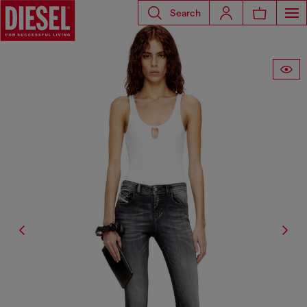
Search