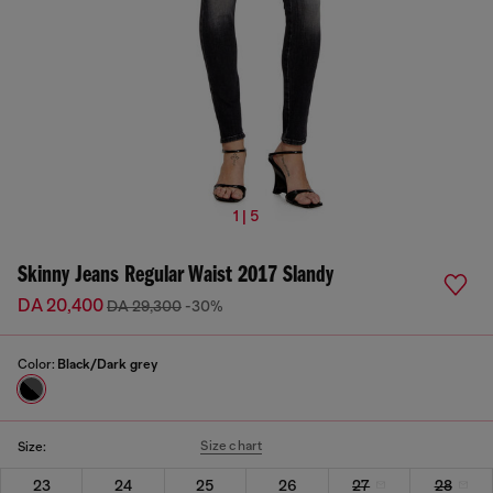
1 | 5
Skinny Jeans Regular Waist 2017 Slandy
DA 20,400
DA 29,300
-30%
Color:
Black/Dark grey
Size chart
Size:
23
24
25
26
27
28