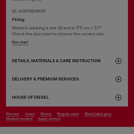
ID: A0410809K97
Fitting
Model is wearing a size 26 and is 175 cm / 5'7''
Check the size chart to choose the correct size.
Size chart
DETAILS, MATERIALS & CARE INSTRUCTION
DELIVERY & PREMIUM SERVICES
HOUSE OF DIESEL
women
jeans
skinny
regular waist
black/dark grey
medium treated
super stretch