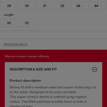
29
30
31
32
33
34
Length:
30
32
Delivery & returns
women
jeans
jeans
skinny
DESCRIPTION & SIZE AND FIT
Product description
Skinny fit with a medium waist and super-skinny leg cut
to the ankle. Designed to be extra versatile.
This super-stretch denim is crafted using organic
cotton. The DNA wash has a subtly lived-in look in
shades of grey.