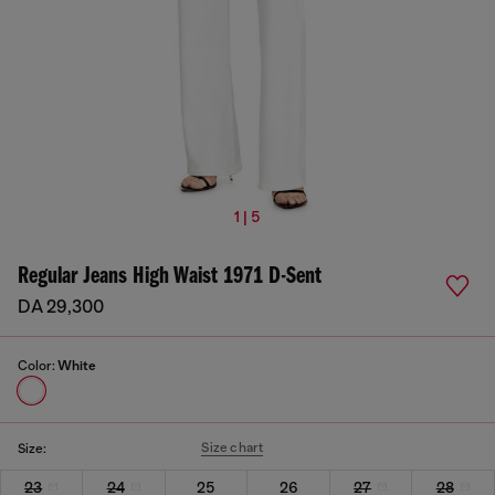
1 | 5
Regular Jeans High Waist 1971 D-Sent
DA 29,300
Color:
White
Size chart
Size:
23
24
25
26
27
28