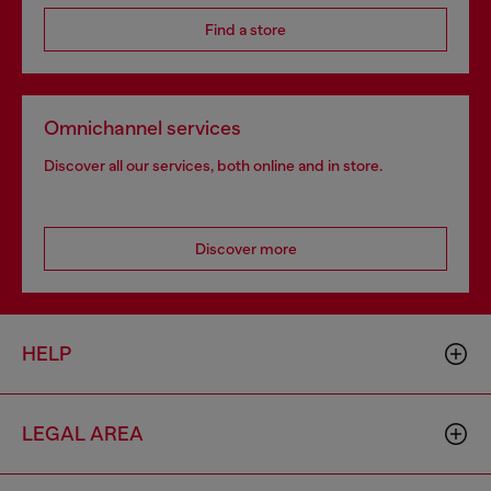
Find a store
Omnichannel services
Discover all our services, both online and in store.
Discover more
HELP
LEGAL AREA