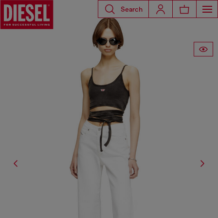
Search