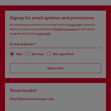
Signup for email updates and promotions
By proceeding, you confirm that you have read the
privacy policy
, I authorize
Diesel to process my personal data for
Marketing purposes*
as described in
paragraph 3.1, d) of the
privacy policy
.
E-mail Address*
Man
Woman
Not specified
Subscribe
Store locator
Find Diesel store in your city.