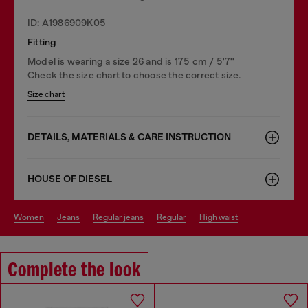
ID: A1986909K05
Fitting
Model is wearing a size 26 and is 175 cm / 5'7''
Check the size chart to choose the correct size.
Size chart
DETAILS, MATERIALS & CARE INSTRUCTION
HOUSE OF DIESEL
women
jeans
regular jeans
regular
high waist
Complete the look