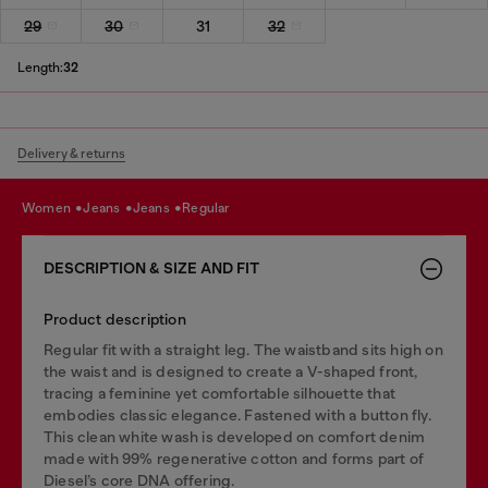
29
30
31
32
Length:
32
Delivery & returns
women
jeans
jeans
regular
DESCRIPTION & SIZE AND FIT
Product description
Regular fit with a straight leg. The waistband sits high on
the waist and is designed to create a V-shaped front,
tracing a feminine yet comfortable silhouette that
embodies classic elegance. Fastened with a button fly.
This clean white wash is developed on comfort denim
made with 99% regenerative cotton and forms part of
Diesel’s core DNA offering.