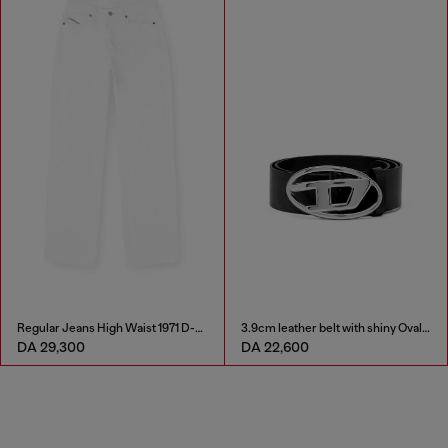
Regular Jeans High Waist 1971 D-Sent
3.9cm leather belt with shiny Oval D logo buckle
DA 29,300
DA 22,600