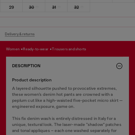
29
30
31
32
Delivery & returns
women
ready-to-wear
trousers and shorts
DESCRIPTION
Product description
A layered silhouette pushed to provocative extremes,
these women’s denim hot pants are crowned with a
peplum cut like a high-waisted five-pocket micro skirt —
engineered exposure, game on.
This fix denim wash is entirely distressed in Italy for a
unique, textural look. The laser-made "shadow" patches
and tonal appliques – each one washed separately for