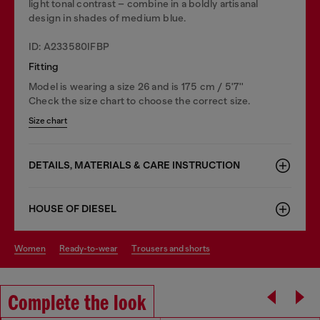
light tonal contrast – combine in a boldly artisanal
design in shades of medium blue.
ID: A233580IFBP
Fitting
Model is wearing a size 26 and is 175 cm / 5'7''
Check the size chart to choose the correct size.
Size chart
DETAILS, MATERIALS & CARE INSTRUCTION
HOUSE OF DIESEL
women
ready-to-wear
trousers and shorts
Complete the look