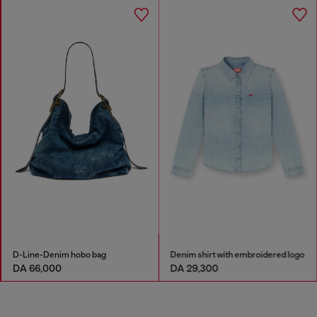
D-Line-Denim hobo bag
Denim shirt with embroidered logo
DA 66,000
DA 29,300