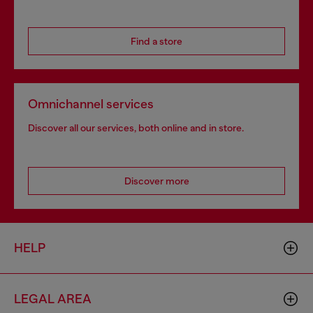
Find a store
Omnichannel services
Discover all our services, both online and in store.
Discover more
HELP
LEGAL AREA