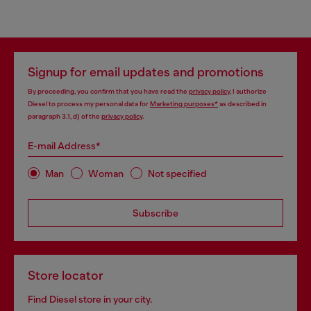
Signup for email updates and promotions
By proceeding, you confirm that you have read the
privacy policy
, I authorize
Diesel to process my personal data for
Marketing purposes*
as described in
paragraph 3.1, d) of the
privacy policy
.
E-mail Address*
Man
Woman
Not specified
Subscribe
Store locator
Find Diesel store in your city.