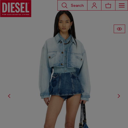
Search