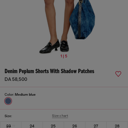
1 | 5
Denim Peplum Shorts With Shadow Patches
DA 58,500
Color:
Medium blue
Size chart
Size:
23
24
25
26
27
28