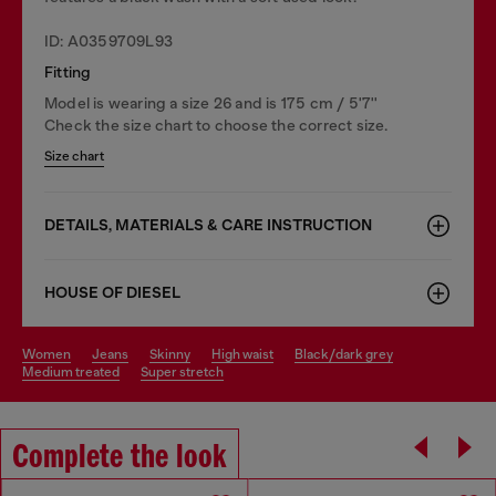
ID: A0359709L93
Fitting
Model is wearing a size 26 and is 175 cm / 5'7''
Check the size chart to choose the correct size.
Size chart
DETAILS, MATERIALS & CARE INSTRUCTION
HOUSE OF DIESEL
women
jeans
skinny
high waist
black/dark grey
medium treated
super stretch
Complete the look