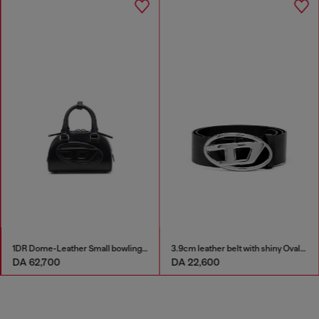
1DR Dome-Leather Small bowling bag
3.9cm leather belt with shiny Oval D logo buckle
DA 62,700
DA 22,600