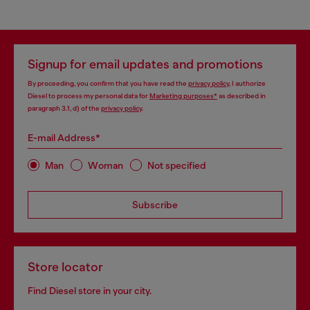
Signup for email updates and promotions
By proceeding, you confirm that you have read the
privacy policy
, I authorize
Diesel to process my personal data for
Marketing purposes*
as described in
paragraph 3.1, d) of the
privacy policy
.
E-mail Address*
Man
Woman
Not specified
Subscribe
Store locator
Find Diesel store in your city.