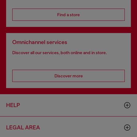
Find a store
Omnichannel services
Discover all our services, both online and in store.
Discover more
HELP
LEGAL AREA