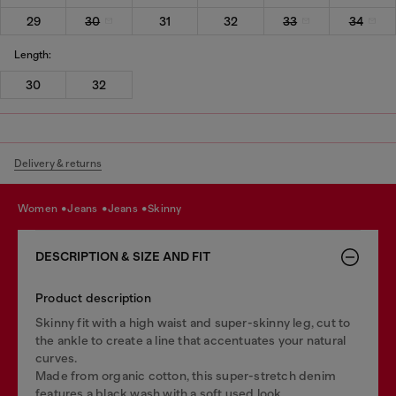
29
30
31
32
33
34
Length:
30
32
Delivery & returns
women
jeans
jeans
skinny
DESCRIPTION & SIZE AND FIT
Product description
Skinny fit with a high waist and super-skinny leg, cut to
the ankle to create a line that accentuates your natural
curves.
Made from organic cotton, this super-stretch denim
features a black wash with a soft used look.