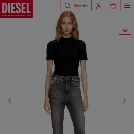
Search