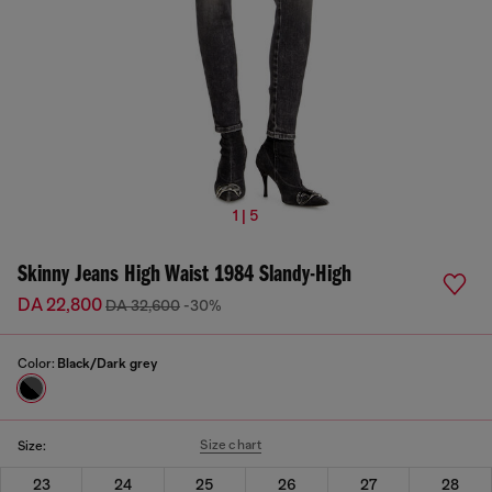
1 | 5
Skinny Jeans High Waist 1984 Slandy-High
DA 22,800
DA 32,600
-30%
Color:
Black/Dark grey
Size chart
Size:
23
24
25
26
27
28