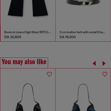
Bootcut Jeans High Waist 1973 D-Partt
2 cm leather belt with metal D buckle
DA 32,600
DA 19,300
You may also like