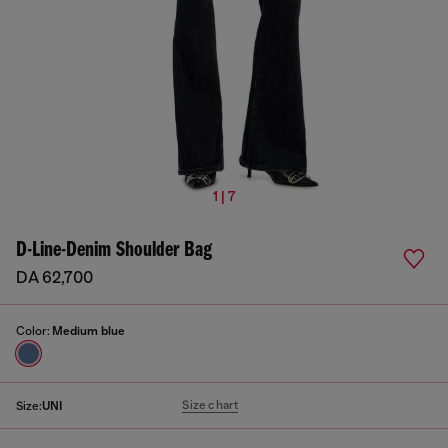
1 | 7
D-Line-Denim Shoulder Bag
DA 62,700
Color:
Medium blue
Size chart
Size:
UNI