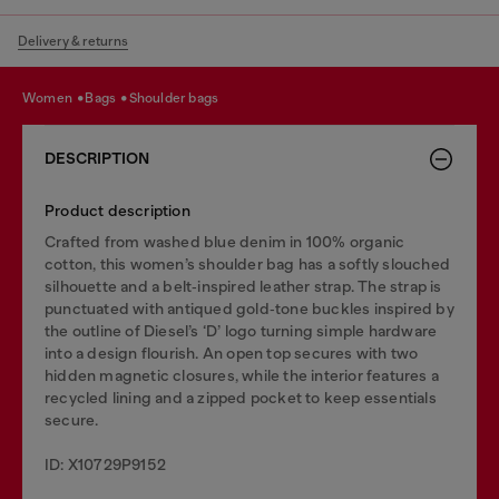
Delivery & returns
women
bags
shoulder bags
DESCRIPTION
Product description
Crafted from washed blue denim in 100% organic
cotton, this women’s shoulder bag has a softly slouched
silhouette and a belt‑inspired leather strap. The strap is
punctuated with antiqued gold‑tone buckles inspired by
the outline of Diesel’s ‘D’ logo turning simple hardware
into a design flourish. An open top secures with two
hidden magnetic closures, while the interior features a
recycled lining and a zipped pocket to keep essentials
secure.
ID: X10729P9152