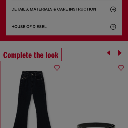
DETAILS, MATERIALS & CARE INSTRUCTION
HOUSE OF DIESEL
Complete the look