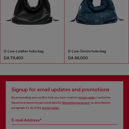
D-Line-Leather hobo bag
D-Line-Denim hobo bag
DA 79,400
DA 66,000
Signup for email updates and promotions
By proceeding, you confirm that you have read the
privacy policy
, I authorize
Diesel to process my personal data for
Marketing purposes*
as described in
paragraph 3.1, d) of the
privacy policy
.
E-mail Address*