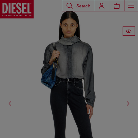
Search