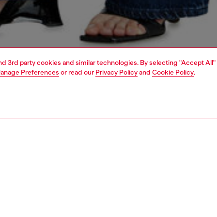
and 3rd party cookies and similar technologies. By selecting "Accept All"
anage Preferences
or read our
Privacy Policy
and
Cookie Policy
.
1 | 7
shoulder bags
PTION
 description
s iconic 1DR gets a playful summer remix. Made from
 TPU with a translucent, coloured 'jelly' finish, this women’s