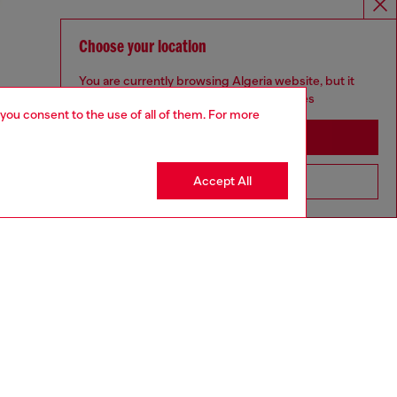
Choose your location
You are currently browsing Algeria website, but it
seems you may be based in United States
 you consent to the use of all of them. For more
Stay in Algeria
Accept All
Go to United States