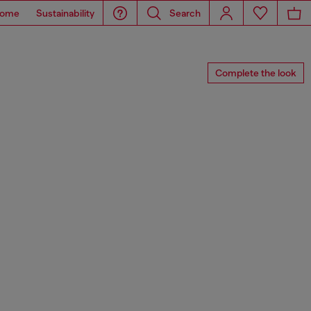
ome
Sustainability
Search
Complete the look