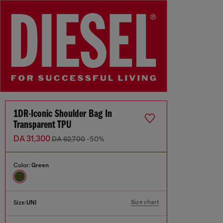
1DR-Iconic Shoulder Bag In
Transparent TPU
DA 31,300
DA 62,700
-50%
Color:
Green
Size chart
Size:
UNI