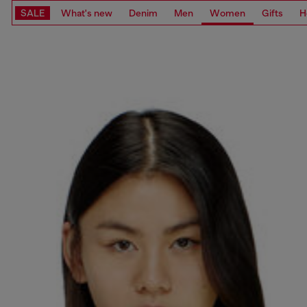
SALE
What's new
Denim
Men
Women
Gifts
H