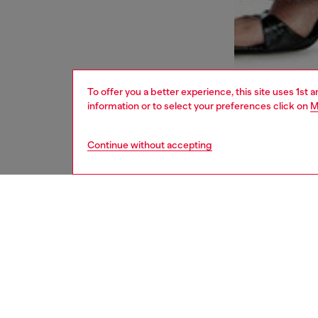
To offer you a better experience, this site uses 1st 
information or to select your preferences click on
M
Continue without accepting
women
bags
DESCRI
Product
Diesel’
flexible