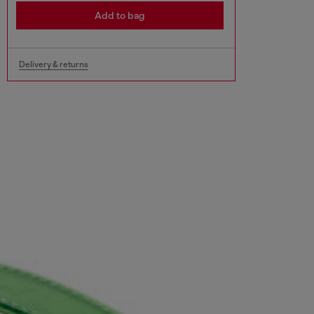
Add to bag
Delivery & returns