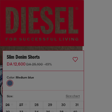
Slim Denim Shorts
DA 12,600
DA 25,100
-49%
Color:
Medium blue
Size chart
Size:
26
27
28
29
30
31
32
33
34
36
38
40