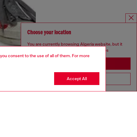
Choose your location
You are currently browsing Algeria website, but it
seems you may be based in United States
 you consent to the use of all of them. For more
Stay in Algeria
Accept All
Go to United States