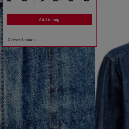
Add to bag
Delivery & returns