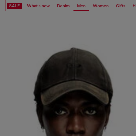
SALE
What's new
Denim
Men
Women
Gifts
H