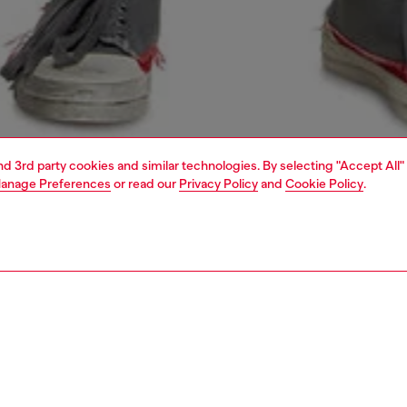
and 3rd party cookies and similar technologies. By selecting "Accept All"
anage Preferences
or read our
Privacy Policy
and
Cookie Policy
.
1 | 5
o-wear
trousers and shorts
shorts
PTION
 description
Fitting