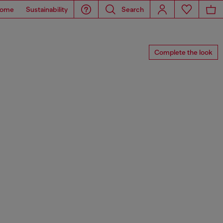
ome
Sustainability
Search
Complete the look