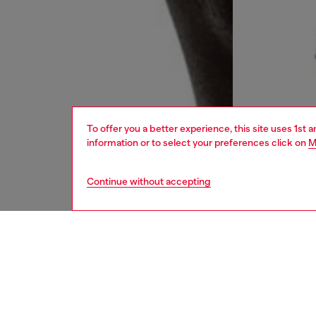
To offer you a better experience, this site uses 1st 
information or to select your preferences click on
M
Continue without accepting
men
ready-t
DESCRI
Product