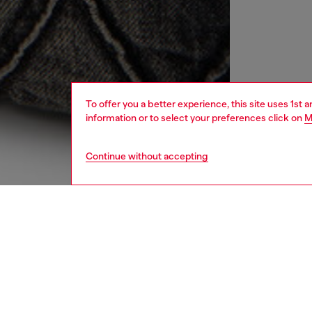
To offer you a better experience, this site uses 1st 
information or to select your preferences click on
M
Continue without accepting
women
bags
DESCRI
Product
This wom