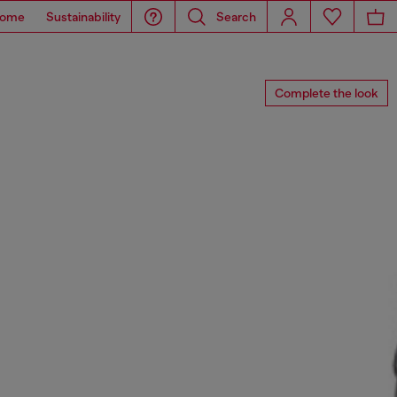
ome
Sustainability
Search
Complete the look