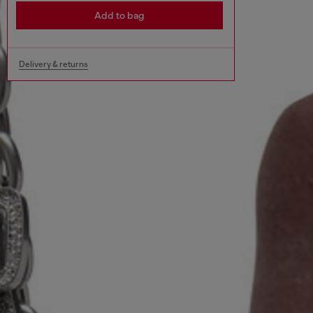
Add to bag
Delivery & returns