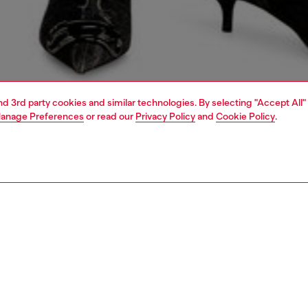
and 3rd party cookies and similar technologies. By selecting "Accept All"
anage Preferences
or read our
Privacy Policy
and
Cookie Policy
.
1 | 6
shopping bags
PTION
 description
en’s shopping bag is a cleverly organised carry-all,