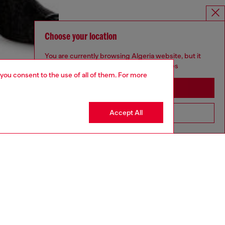
Choose your location
You are currently browsing Algeria website, but it
seems you may be based in United States
 you consent to the use of all of them. For more
Stay in Algeria
Accept All
Go to United States