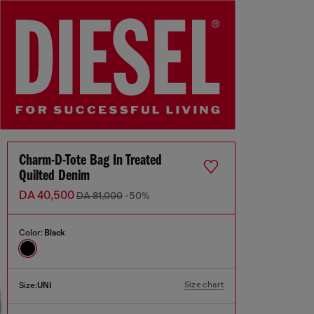
Charm-D-Tote Bag In Treated
Quilted Denim
DA 40,500
DA 81,000
-50%
Color:
Black
Size chart
Size:
UNI