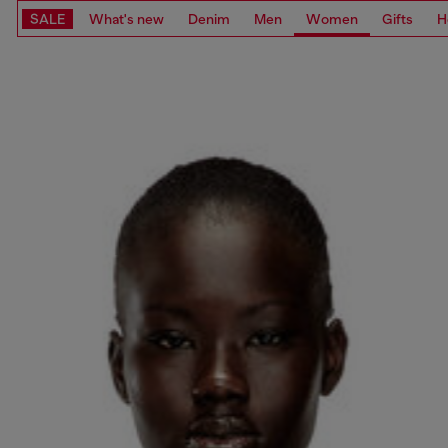
SALE
What's new
Denim
Men
Women
Gifts
H