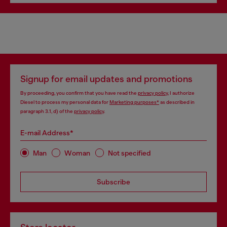
Signup for email updates and promotions
By proceeding, you confirm that you have read the
privacy policy
, I authorize
Diesel to process my personal data for
Marketing purposes*
as described in
paragraph 3.1, d) of the
privacy policy
.
E-mail Address*
Man
Woman
Not specified
Subscribe