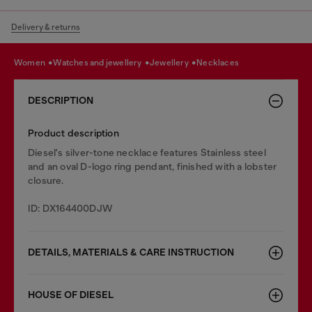
Delivery & returns
women
watches and jewellery
jewellery
necklaces
DESCRIPTION
Product description
Diesel's silver-tone necklace features Stainless steel
and an oval D-logo ring pendant, finished with a lobster
closure.
ID: DX164400DJW
DETAILS, MATERIALS & CARE INSTRUCTION
HOUSE OF DIESEL