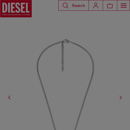
Search