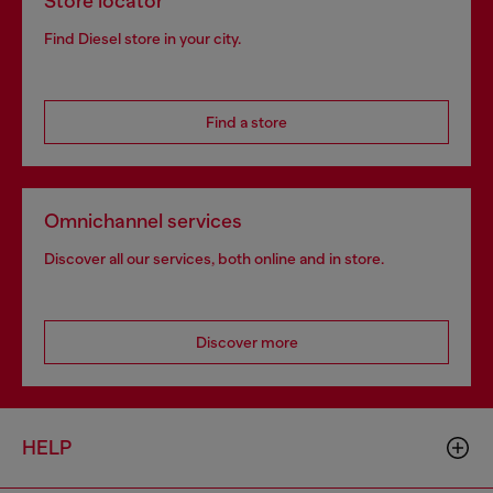
Store locator
Find Diesel store in your city.
Find a store
Omnichannel services
Discover all our services, both online and in store.
Discover more
HELP