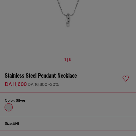
1 | 5
Stainless Steel Pendant Necklace
DA 11,600
DA 16,600
-30%
Color:
Silver
Size:
UNI