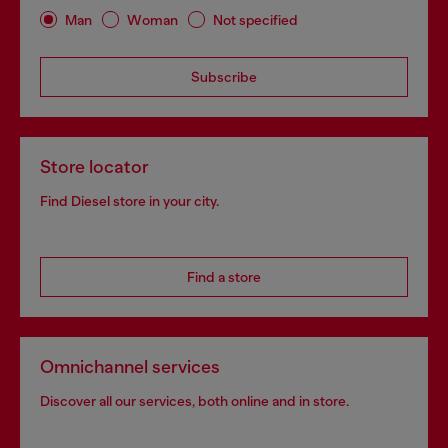
Man
Woman
Not specified
Subscribe
Store locator
Find Diesel store in your city.
Find a store
Omnichannel services
Discover all our services, both online and in store.