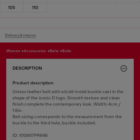
105
110
Delivery & returns
women
accessories
belts
belts
DESCRIPTION
Product description
Unisex leather belt with a bold metal buckle cast in the
shape of the iconic D logo. Smooth texture and clean
finish complete the contemporary look. Width: 4cm /
1.6in.
Belt sizing corresponds to the measurement from the
buckle to the third hole, buckle included.
ID: X10867PR666