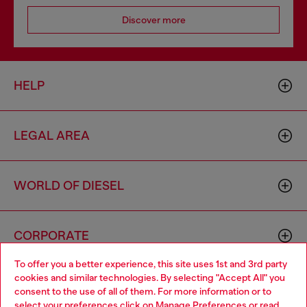
Discover more
HELP
LEGAL AREA
WORLD OF DIESEL
CORPORATE
To offer you a better experience, this site uses 1st and 3rd party
cookies and similar technologies. By selecting "Accept All" you
Choose your location
consent to the use of all of them. For more information or to
select your preferences click on
Manage Preferences
or read