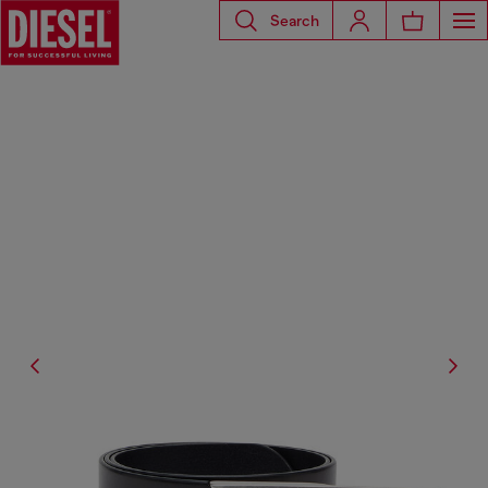
Search