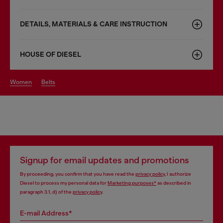
DETAILS, MATERIALS & CARE INSTRUCTION
HOUSE OF DIESEL
women
belts
Signup for email updates and promotions
By proceeding, you confirm that you have read the
privacy policy
, I authorize
Diesel to process my personal data for
Marketing purposes*
as described in
paragraph 3.1, d) of the
privacy policy
.
E-mail Address*