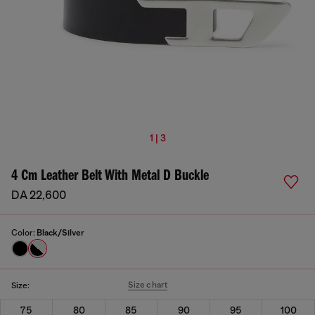
1 | 3
4 Cm Leather Belt With Metal D Buckle
DA 22,600
Color:
Black/Silver
Size chart
Size:
75
80
85
90
95
100