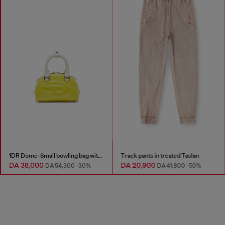
1DR Dome-Small bowling bag with naplak effect
Track pants in treated Taslan
DA 38,000
DA 20,900
DA 54,300
-30%
DA 41,800
-50%