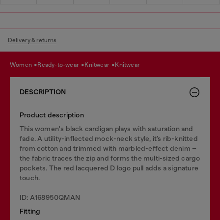
Delivery & returns
women
ready-to-wear
knitwear
knitwear
DESCRIPTION
Product description
This women's black cardigan plays with saturation and
fade. A utility-inflected mock-neck style, it’s rib-knitted
from cotton and trimmed with marbled-effect denim –
the fabric traces the zip and forms the multi-sized cargo
pockets. The red lacquered D logo pull adds a signature
touch.
ID: A168950QMAN
Fitting