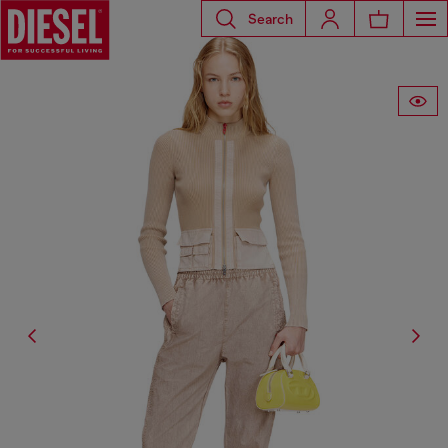
Search