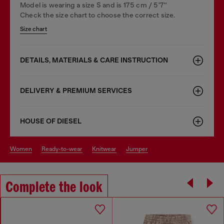
Model is wearing a size S and is 175 cm / 5'7''
Check the size chart to choose the correct size.
Size chart
DETAILS, MATERIALS & CARE INSTRUCTION
DELIVERY & PREMIUM SERVICES
HOUSE OF DIESEL
women
ready-to-wear
knitwear
jumper
Complete the look