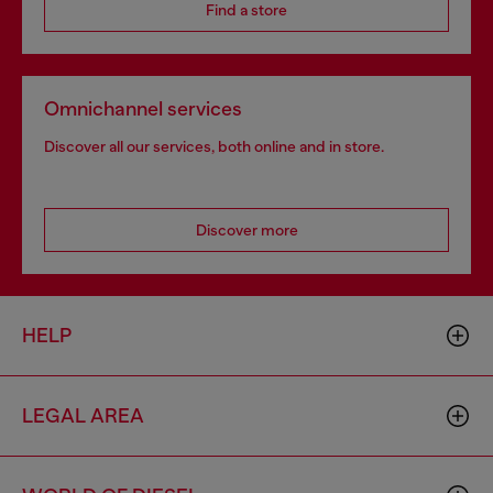
Find a store
Omnichannel services
Discover all our services, both online and in store.
Discover more
HELP
LEGAL AREA