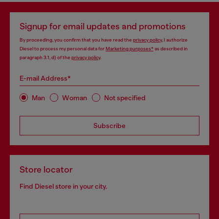
Signup for email updates and promotions
By proceeding, you confirm that you have read the
privacy policy
, I authorize
Diesel to process my personal data for
Marketing purposes*
as described in
paragraph 3.1, d) of the
privacy policy
.
E-mail Address*
Man
Woman
Not specified
Subscribe
Store locator
Find Diesel store in your city.