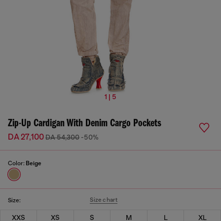
1 | 5
Zip-Up Cardigan With Denim Cargo Pockets
DA 27,100
DA 54,300
-50%
Color:
Beige
Size chart
Size:
XXS
XS
S
M
L
XL