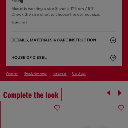
Fitting
Model is wearing a size S and is 175 cm / 5'7''
Check the size chart to choose the correct size.
Size chart
DETAILS, MATERIALS & CARE INSTRUCTION
HOUSE OF DIESEL
women
ready-to-wear
knitwear
cardigan
Complete the look