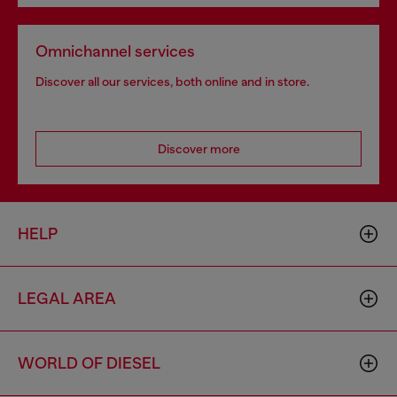
Omnichannel services
Discover all our services, both online and in store.
Discover more
HELP
LEGAL AREA
WORLD OF DIESEL