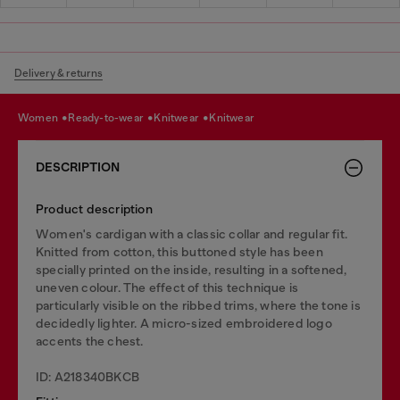
Delivery & returns
women
ready-to-wear
knitwear
knitwear
DESCRIPTION
Product description
Women's cardigan with a classic collar and regular fit.
Knitted from cotton, this buttoned style has been
specially printed on the inside, resulting in a softened,
uneven colour. The effect of this technique is
particularly visible on the ribbed trims, where the tone is
decidedly lighter. A micro-sized embroidered logo
accents the chest.
ID: A218340BKCB