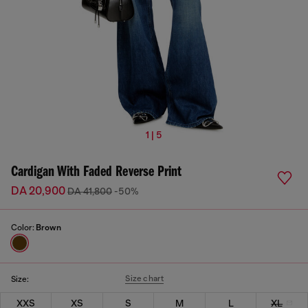
1 | 5
Cardigan With Faded Reverse Print
DA 20,900
DA 41,800
-50%
Color:
Brown
Size chart
Size:
XXS
XS
S
M
L
XL