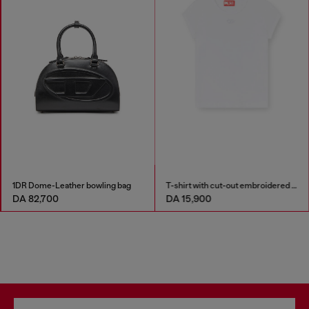
1DR Dome-Leather bowling bag
T-shirt with cut-out embroidered logo
DA 82,700
DA 15,900