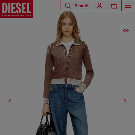
Search