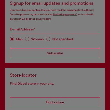
Signup for email updates and promotions
By proceeding, you confirm that you have read the
privacy policy
, I authorize
Diesel to process my personal data for
Marketing purposes*
as described in
paragraph 3.1, d) of the
privacy policy
.
E-mail Address*
Man
Woman
Not specified
Subscribe
Store locator
Find Diesel store in your city.
Find a store