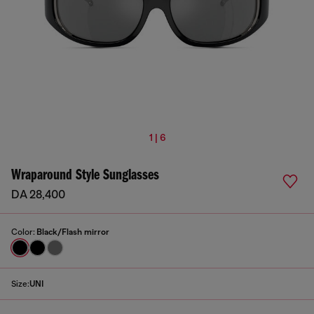
1 | 6
Wraparound Style Sunglasses
DA 28,400
Color:
Black/Flash mirror
Size:
UNI