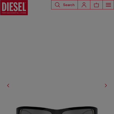
Search