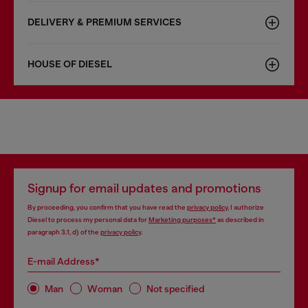
DELIVERY & PREMIUM SERVICES
HOUSE OF DIESEL
Signup for email updates and promotions
By proceeding, you confirm that you have read the
privacy policy
, I authorize
Diesel to process my personal data for
Marketing purposes*
as described in
paragraph 3.1, d) of the
privacy policy
.
E-mail Address*
Man
Woman
Not specified