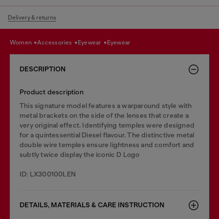
Delivery & returns
women
accessories
eyewear
eyewear
DESCRIPTION
Product description
This signature model features a warparound style with
metal brackets on the side of the lenses that create a
very original effect. Identifying temples were designed
for a quintessential Diesel flavour. The distinctive metal
double wire temples ensure lightness and comfort and
subtly twice display the iconic D Logo
ID: LX300100LEN
DETAILS, MATERIALS & CARE INSTRUCTION