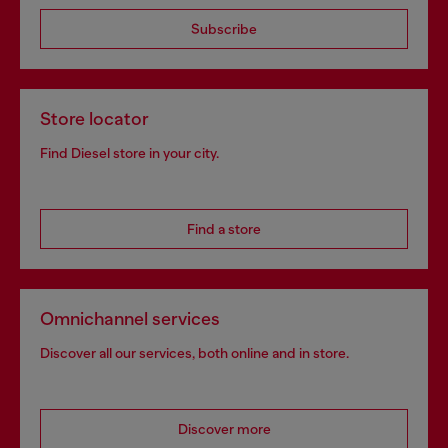
Subscribe
Store locator
Find Diesel store in your city.
Find a store
Omnichannel services
Discover all our services, both online and in store.
Discover more