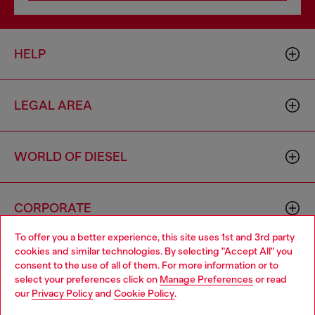
HELP
LEGAL AREA
WORLD OF DIESEL
CORPORATE
To offer you a better experience, this site uses 1st and 3rd party
cookies and similar technologies. By selecting "Accept All" you
Choose your location
consent to the use of all of them. For more information or to
select your preferences click on
Manage Preferences
or read
You are currently browsing Algeria website, but it seems you
our
Privacy Policy
and
Cookie Policy
.
may be based in United States