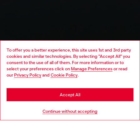
To offer you a better experience, this site uses 1st and 3rd party
cookies and similar technologies. By selecting "Accept All" you
Choose your location
consent to the use of all of them. For more information or to
select your preferences click on
Manage Preferences
or read
You are currently browsing Algeria website, but it seems you
our
Privacy Policy
and
Cookie Policy
.
may be based in United States
Stay in Algeria
Accept All
Go to United States
Continue without accepting