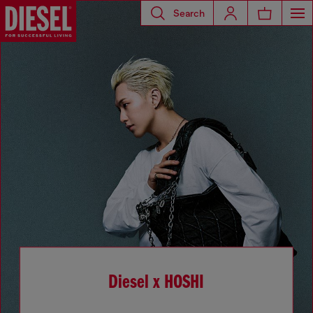
Search
Diesel x HOSHI