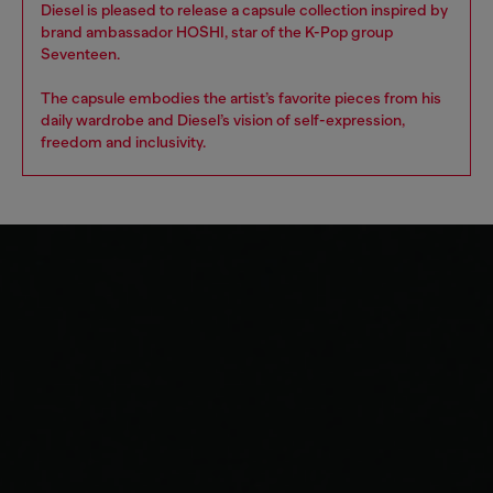
Diesel is pleased to release a capsule collection inspired by
brand ambassador HOSHI, star of the K-Pop group
Seventeen.
The capsule embodies the artist’s favorite pieces from his
daily wardrobe and Diesel’s vision of self-expression,
freedom and inclusivity.