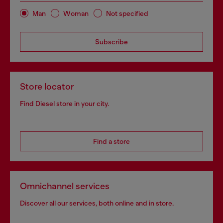
Man
Woman
Not specified
Subscribe
Store locator
Find Diesel store in your city.
Find a store
Omnichannel services
Discover all our services, both online and in store.