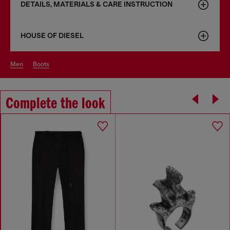
DETAILS, MATERIALS & CARE INSTRUCTION
HOUSE OF DIESEL
men
boots
Complete the look