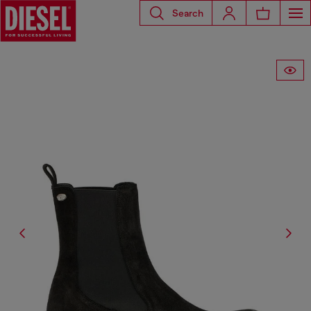
Search