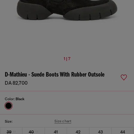
1 | 7
D-Mathieu - Suede Boots With Rubber Outsole
DA 82,700
Color:
Black
Size chart
Size:
39
40
41
42
43
44