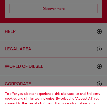
Discover more
HELP
LEGAL AREA
WORLD OF DIESEL
CORPORATE
To offer you a better experience, this site uses 1st and 3rd party
cookies and similar technologies. By selecting "Accept All" you
Choose your location
consent to the use of all of them. For more information or to