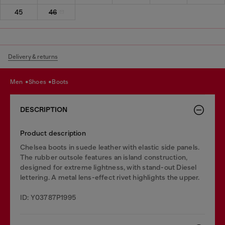
45
46
Delivery & returns
men
shoes
boots
DESCRIPTION
Product description
Chelsea boots in suede leather with elastic side panels.
The rubber outsole features an island construction,
designed for extreme lightness, with stand-out Diesel
lettering. A metal lens-effect rivet highlights the upper.
ID: Y03787P1995