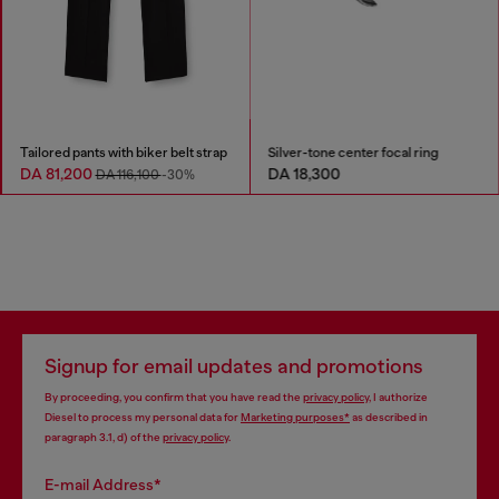
Tailored pants with biker belt strap
Silver-tone center focal ring
DA 81,200
DA 18,300
DA 116,100
-30%
Signup for email updates and promotions
By proceeding, you confirm that you have read the
privacy policy
, I authorize
Diesel to process my personal data for
Marketing purposes*
as described in
paragraph 3.1, d) of the
privacy policy
.
E-mail Address*