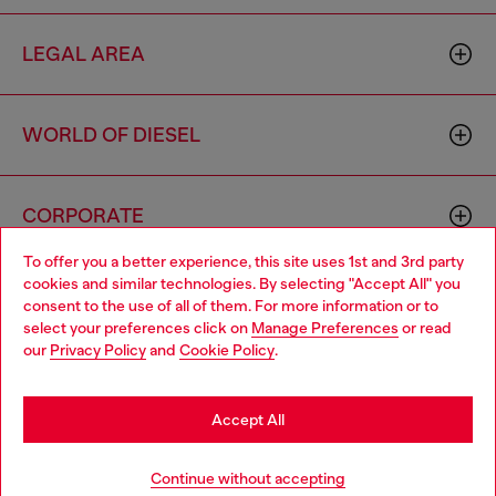
LEGAL AREA
WORLD OF DIESEL
CORPORATE
To offer you a better experience, this site uses 1st and 3rd party
cookies and similar technologies. By selecting "Accept All" you
Choose your location
consent to the use of all of them. For more information or to
select your preferences click on
Manage Preferences
or read
You are currently browsing Algeria website, but it seems you
our
Privacy Policy
and
Cookie Policy
.
may be based in United States
Country: DZ
Language: EN
Stay in Algeria
Accept All
Copyright © 2026 Diesel SpA - All rights reserved - VAT
Go to United States
Continue without accepting
00642650246 -
v10.9.10