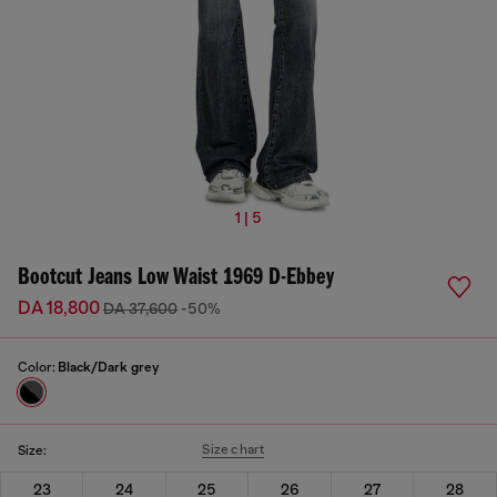
1 | 5
Bootcut Jeans Low Waist 1969 D-Ebbey
DA 18,800
DA 37,600
-50%
Color:
Black/Dark grey
Size chart
Size:
23
24
25
26
27
28