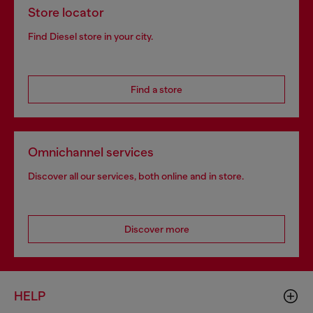
Store locator
Find Diesel store in your city.
Find a store
Omnichannel services
Discover all our services, both online and in store.
Discover more
HELP