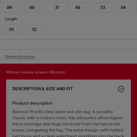
29
30
31
32
33
34
Length:
30
32
Delivery & returns
women
jeans
jeans
bootcut
DESCRIPTION & SIZE AND FIT
Product description
Bootcut fit with a low waist and slim leg. A versatile
classic with a modern twist, this silhouette offers higher
back coverage and hugs the body from the hips to the
knees, elongating the leg. The waist design, with folded
belt loops and a clean waistband morphing into the back