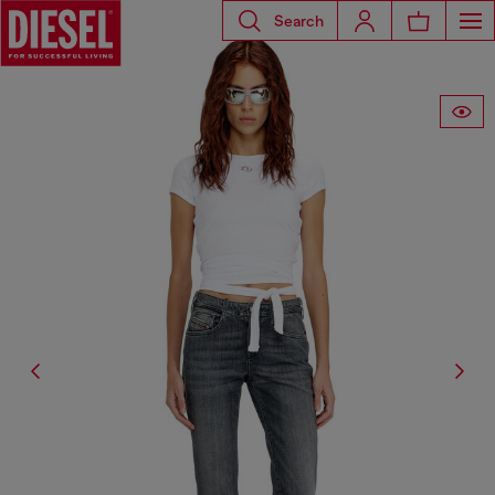
Search