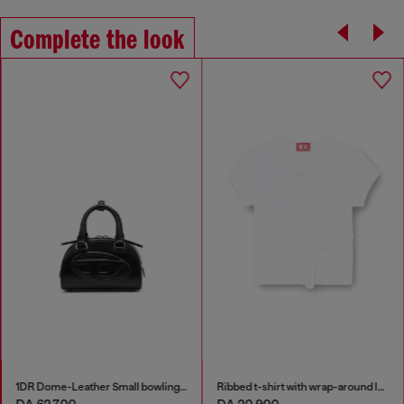
Complete the look
1DR Dome-Leather Small bowling bag
Ribbed t-shirt with wrap-around laces
DA 62,700
DA 20,900