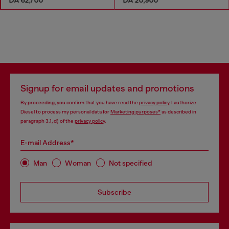
Signup for email updates and promotions
By proceeding, you confirm that you have read the
privacy policy
, I authorize
Diesel to process my personal data for
Marketing purposes*
as described in
paragraph 3.1, d) of the
privacy policy
.
E-mail Address*
Man
Woman
Not specified
Subscribe