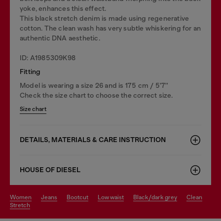
yoke, enhances this effect.
This black stretch denim is made using regenerative
cotton. The clean wash has very subtle whiskering for an
authentic DNA aesthetic.
ID: A1985309K98
Fitting
Model is wearing a size 26 and is 175 cm / 5'7''
Check the size chart to choose the correct size.
Size chart
DETAILS, MATERIALS & CARE INSTRUCTION
HOUSE OF DIESEL
women
jeans
bootcut
low waist
black/dark grey
clean
stretch