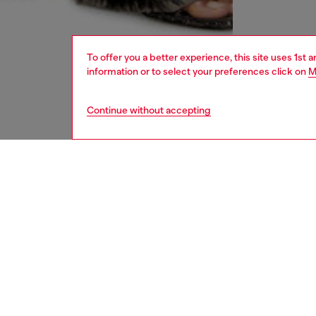
To offer you a better experience, this site uses 1st 
information or to select your preferences click on
M
Continue without accepting
women
und
DESCRI
Product
Women's
a marble
ID: A1