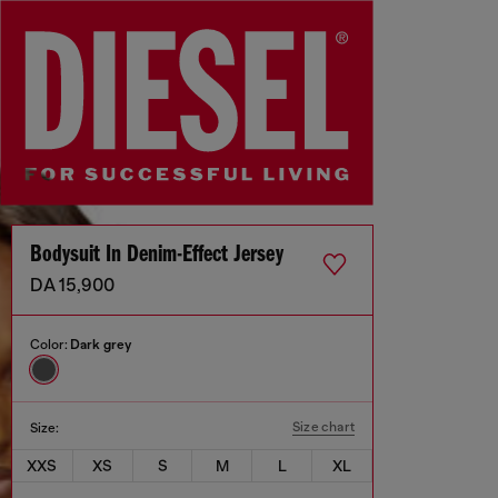
Bodysuit In Denim-Effect Jersey
DA 15,900
Color:
Dark grey
Size chart
Size:
XXS
XS
S
M
L
XL