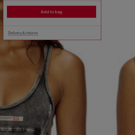
Add to bag
Delivery & returns