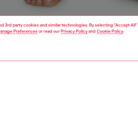
and 3rd party cookies and similar technologies. By selecting "Accept All"
anage Preferences
or read our
Privacy Policy
and
Cookie Policy
.
1 | 6
erwear and swimwear
bodysuits
PTION
 description
Fitting
 tank bodysuit in denim-effect stretch jersey, featuring
Model is we
d effect and the iconic Diesel Industry logo.
Check the s
Size chart
91920SHAN