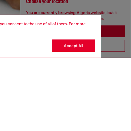
Choose your location
You are currently browsing Algeria website, but it
seems you may be based in United States
 you consent to the use of all of them. For more
Stay in Algeria
Accept All
Go to United States
aring a size S and is 175 cm / 5'7''
ize chart to choose the correct size.