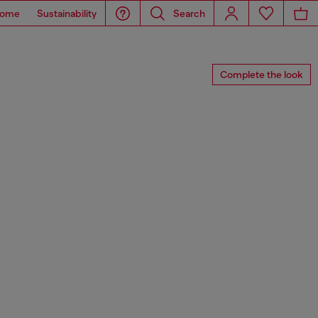
ome
Sustainability
Search
Complete the look