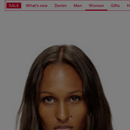
SALE
What's new
Denim
Men
Women
Gifts
H