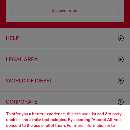
Discover more
HELP
LEGAL AREA
WORLD OF DIESEL
CORPORATE
To offer you a better experience, this site uses 1st and 3rd party
cookies and similar technologies. By selecting "Accept All" you
Choose your location
consent to the use of all of them. For more information or to