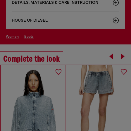
DETAILS, MATERIALS & CARE INSTRUCTION
HOUSE OF DIESEL
women
boots
Complete the look