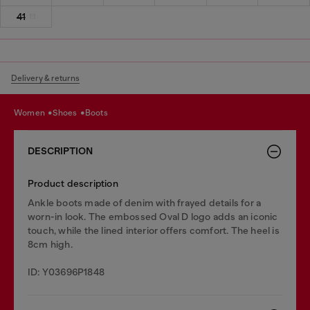
41
Delivery & returns
women
shoes
boots
DESCRIPTION
Product description
Ankle boots made of denim with frayed details for a
worn-in look. The embossed Oval D logo adds an iconic
touch, while the lined interior offers comfort. The heel is
8cm high.
ID: Y03696P1848