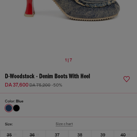
1 | 7
D-Woodstock - Denim Boots With Heel
DA 37,600
DA 75,200
-50%
Color:
Blue
Size chart
Size:
35
36
37
38
39
40