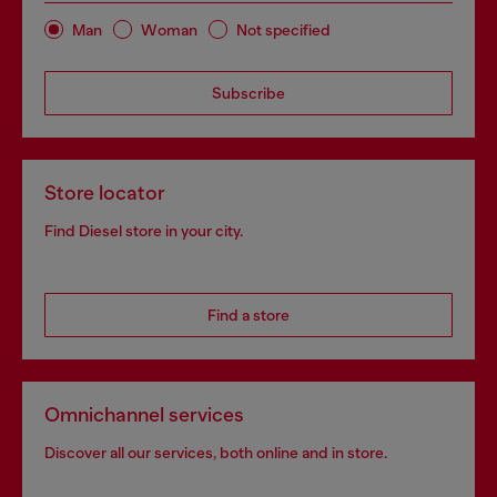
Man
Woman
Not specified
Subscribe
Store locator
Find Diesel store in your city.
Find a store
Omnichannel services
Discover all our services, both online and in store.