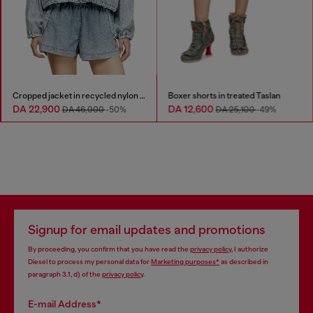
Cropped jacket in recycled nylon Taslan
Boxer shorts in treated Taslan
DA 22,900
DA 12,600
DA 46,000
-50%
DA 25,100
-49%
Signup for email updates and promotions
By proceeding, you confirm that you have read the
privacy policy
, I authorize
Diesel to process my personal data for
Marketing purposes*
as described in
paragraph 3.1, d) of the
privacy policy
.
E-mail Address*