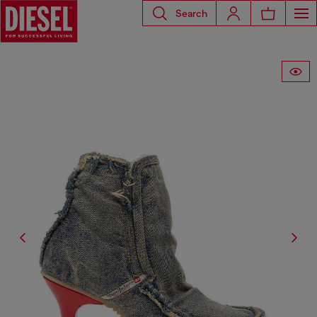
Search