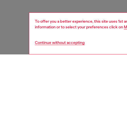
To offer you a better experience, this site uses 1st 
information or to select your preferences click on
M
Continue without accepting
men
accesso
DESCRI
Product
This me
destroye
design 
metal bu