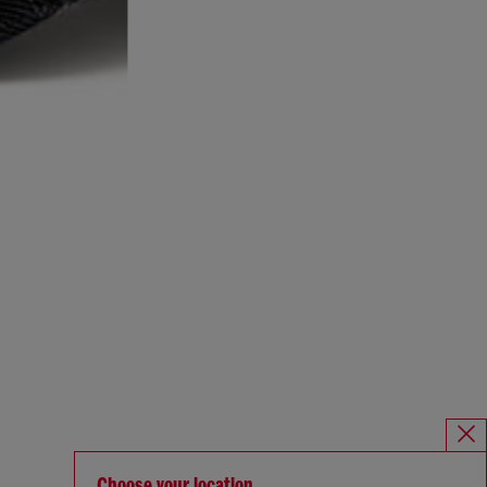
Choose your location