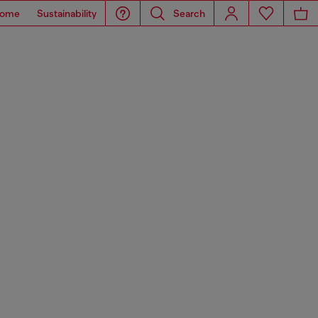
ome
Sustainability
Search