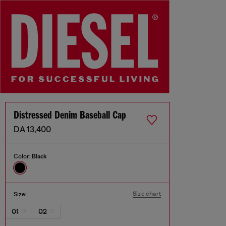
Distressed Denim Baseball Cap
DA 13,400
Color:
Black
Size chart
Size:
01
02