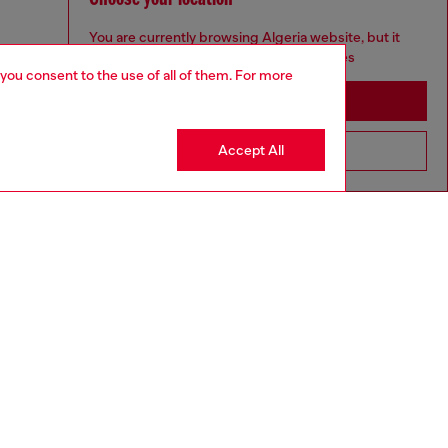
You are currently browsing Algeria website, but it
seems you may be based in United States
 you consent to the use of all of them. For more
Stay in Algeria
Accept All
Go to United States