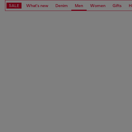
SALE
What's new
Denim
Men
Women
Gifts
H