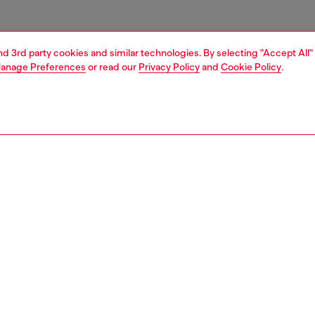
and 3rd party cookies and similar technologies. By selecting "Accept All"
anage Preferences
or read our
Privacy Policy
and
Cookie Policy
.
1 | 3
ries
caps gloves and scarves
accessories
PTION
 description
n’s denim baseball cap shows Diesel’s signature
d aesthetic. Heavily treated and frayed, it has a six-panel
and a 3D-effect Oval D logo embroidered on the peak. A
ckle at the back ensures an adjustable fit.