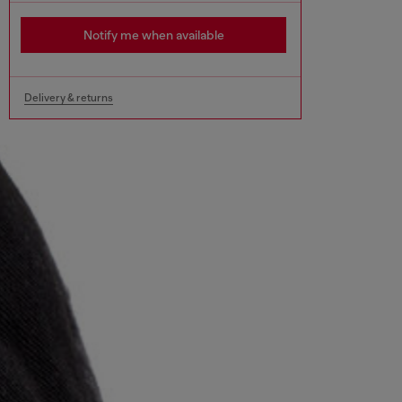
Notify me when available
Delivery & returns