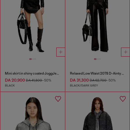
Mini skirt in shiny coated JoggJeans
Relaxed Low Waist 2078 D-Ainty Joggjeans®
DA 20,900
DA 31,300
DA 41,800
-50%
DA 62,700
-50%
BLACK
BLACK/DARK GREY