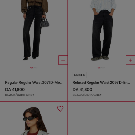
UNISEX
Regular Regular Waist 2071 D-Meel Joggjeans®
Relaxed Regular Waist 2097 D-Enim-M Joggjeans®
DA 41,800
DA 41,800
BLACK/DARK GREY
BLACK/DARK GREY