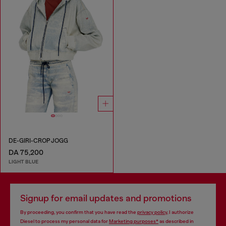
DE-GIRI-CROP JOGG
DA 75,200
LIGHT BLUE
Signup for email updates and promotions
By proceeding, you confirm that you have read the
privacy policy
, I authorize
Diesel to process my personal data for
Marketing purposes*
as described in