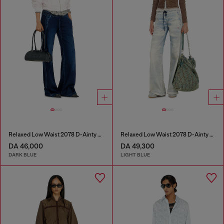
Relaxed Low Waist 2078 D-Ainty Joggjeans®
Relaxed Low Waist 2078 D-Ainty Joggjeans®
DA 46,000
DA 49,300
DARK BLUE
LIGHT BLUE