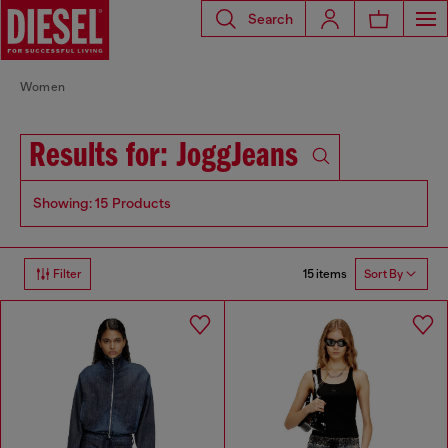
Search
Women
Results for: JoggJeans
Showing: 15 Products
15 items
Filter
Sort By