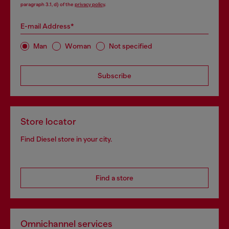
paragraph 3.1, d) of the
privacy policy
.
E-mail Address*
Man
Woman
Not specified
Subscribe
Store locator
Find Diesel store in your city.
Find a store
Omnichannel services