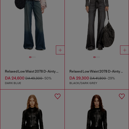
Relaxed Low Waist 2078 D-Ainty Joggjeans®
Relaxed Low Waist 2078 D-Ainty Joggjeans®
DA 24,600
DA 29,300
DA 49,300
-50%
DA 41,800
-29%
DARK BLUE
BLACK/DARK GREY