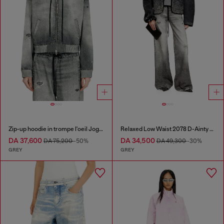
Zip-up hoodie in trompe l'oeil JoggJeans
Relaxed Low Waist 2078 D-Ainty Joggjeans®
DA 37,600
DA 34,500
DA 75,200
-50%
DA 49,300
-30%
GREY
GREY