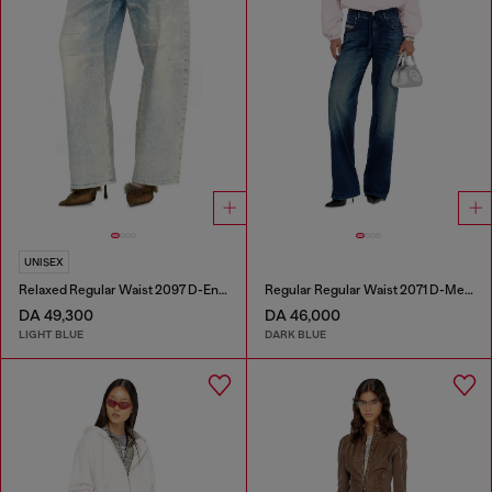
UNISEX
Relaxed Regular Waist 2097 D-Enim-M Joggjeans®
Regular Regular Waist 2071 D-Meel Joggjeans®
DA 49,300
DA 46,000
LIGHT BLUE
DARK BLUE