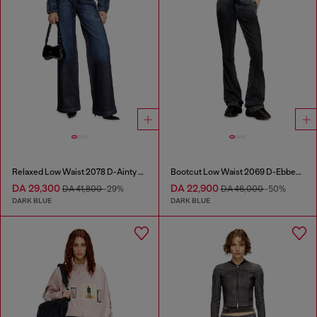
Relaxed Low Waist 2078 D-Ainty Joggjeans®
Bootcut Low Waist 2069 D-Ebbey Joggjeans®
DA 29,300
DA 22,900
DA 41,800
-29%
DA 46,000
-50%
DARK BLUE
DARK BLUE