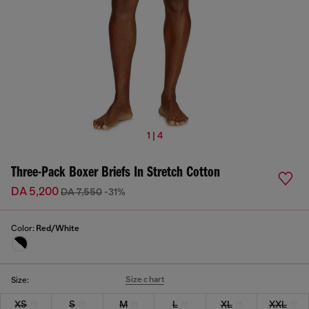
1 | 4
Three-Pack Boxer Briefs In Stretch Cotton
DA 5,200
DA 7,550
-31%
Color:
Red/White
Size chart
Size:
XS
S
M
L
XL
XXL