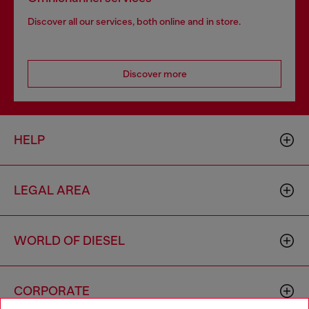
Discover all our services, both online and in store.
Discover more
HELP
LEGAL AREA
WORLD OF DIESEL
CORPORATE