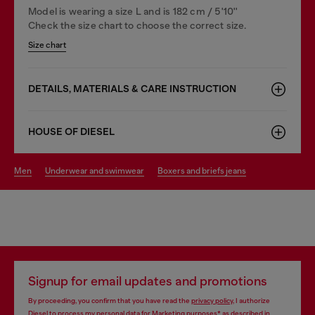
Model is wearing a size L and is 182 cm / 5'10''
Check the size chart to choose the correct size.
Size chart
DETAILS, MATERIALS & CARE INSTRUCTION
HOUSE OF DIESEL
men
underwear and swimwear
boxers and briefs jeans
Signup for email updates and promotions
By proceeding, you confirm that you have read the
privacy policy
, I authorize
Diesel to process my personal data for
Marketing purposes*
as described in