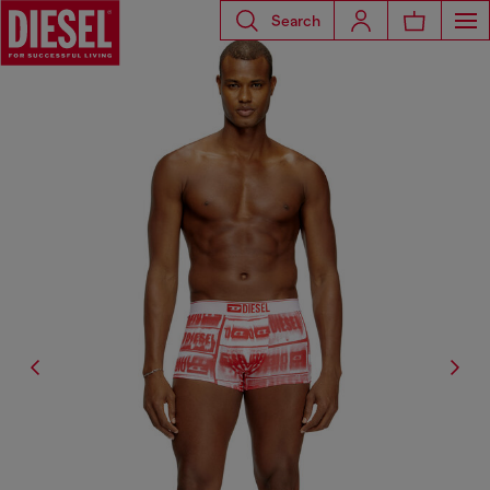
Search