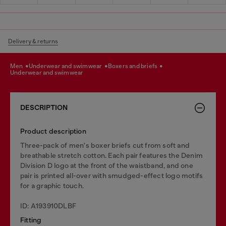
Delivery & returns
men
underwear and swimwear
boxers and briefs
underwear and swimwear
DESCRIPTION
Product description
Three-pack of men's boxer briefs cut from soft and
breathable stretch cotton. Each pair features the Denim
Division D logo at the front of the waistband, and one
pair is printed all-over with smudged-effect logo motifs
for a graphic touch.
ID: A193910DLBF
Fitting