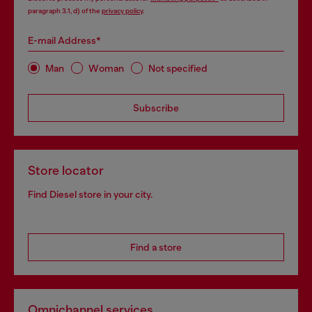
paragraph 3.1, d) of the
privacy policy
.
E-mail Address*
Man
Woman
Not specified
Subscribe
Store locator
Find Diesel store in your city.
Find a store
Omnichannel services