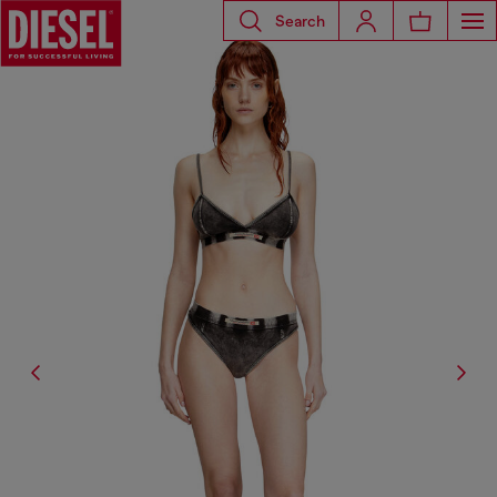
Search