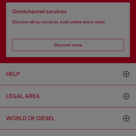
Omnichannel services
Discover all our services, both online and in store.
Discover more
HELP
LEGAL AREA
WORLD OF DIESEL