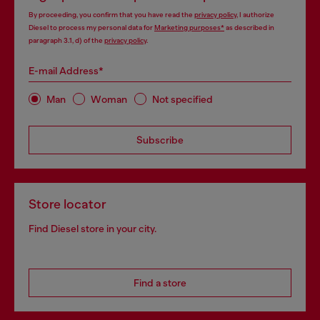
By proceeding, you confirm that you have read the
privacy policy
, I authorize
Diesel to process my personal data for
Marketing purposes*
as described in
paragraph 3.1, d) of the
privacy policy
.
E-mail Address*
Man
Woman
Not specified
Subscribe
Store locator
Find Diesel store in your city.
Find a store