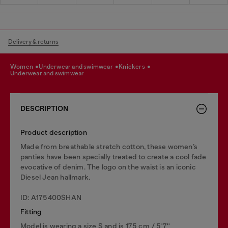
Delivery & returns
women
underwear and swimwear
knickers
underwear and swimwear
DESCRIPTION
Product description
Made from breathable stretch cotton, these women’s
panties have been specially treated to create a cool fade
evocative of denim. The logo on the waist is an iconic
Diesel Jean hallmark.
ID: A175400SHAN
Fitting
Model is wearing a size S and is 175 cm / 5'7''