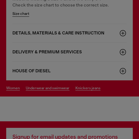
Check the size chart to choose the correct size.
Size chart
DETAILS, MATERIALS & CARE INSTRUCTION
DELIVERY & PREMIUM SERVICES
HOUSE OF DIESEL
women
underwear and swimwear
knickers jeans
Signup for email updates and promotions