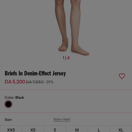
1 | 4
Briefs In Denim-Effect Jersey
DA 5,200
DA 7,550
-31%
Color:
Black
Size chart
Size:
XXS
XS
S
M
L
XL