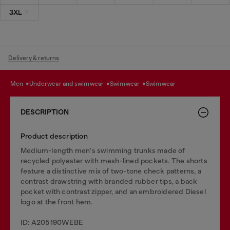
3XL
Delivery & returns
men
underwear and swimwear
swimwear
swimwear
DESCRIPTION
Product description
Medium-length men's swimming trunks made of
recycled polyester with mesh-lined pockets. The shorts
feature a distinctive mix of two-tone check patterns, a
contrast drawstring with branded rubber tips, a back
pocket with contrast zipper, and an embroidered Diesel
logo at the front hem.
ID: A205190WEBE