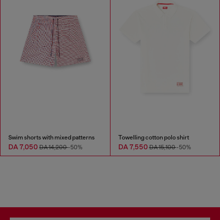
Swim shorts with mixed patterns
Towelling cotton polo shirt
DA 7,050
DA 7,550
DA 14,200
-50%
DA 15,100
-50%