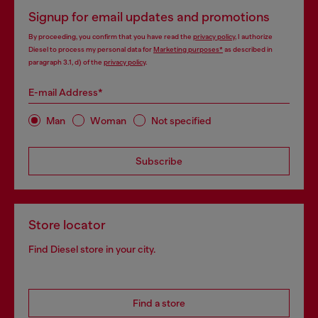
Signup for email updates and promotions
By proceeding, you confirm that you have read the
privacy policy
, I authorize
Diesel to process my personal data for
Marketing purposes*
as described in
paragraph 3.1, d) of the
privacy policy
.
E-mail Address*
Man
Woman
Not specified
Subscribe
Store locator
Find Diesel store in your city.
Find a store