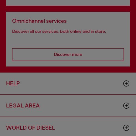
Omnichannel services
Discover all our services, both online and in store.
Discover more
HELP
LEGAL AREA
WORLD OF DIESEL