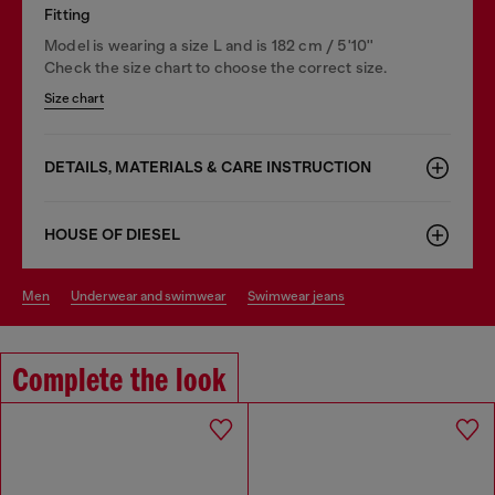
Fitting
Model is wearing a size L and is 182 cm / 5'10''
Check the size chart to choose the correct size.
Size chart
DETAILS, MATERIALS & CARE INSTRUCTION
HOUSE OF DIESEL
men
underwear and swimwear
swimwear jeans
Complete the look