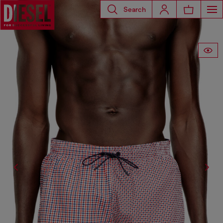
Search