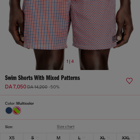
1 | 4
Swim Shorts With Mixed Patterns
DA 7,050
DA 14,200
-50%
Color:
Multicolor
Size chart
Size:
XS
S
M
L
XL
XXL