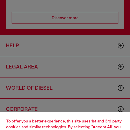
Discover more
HELP
LEGAL AREA
WORLD OF DIESEL
CORPORATE
To offer you a better experience, this site uses 1st and 3rd party
cookies and similar technologies. By selecting "Accept All" you