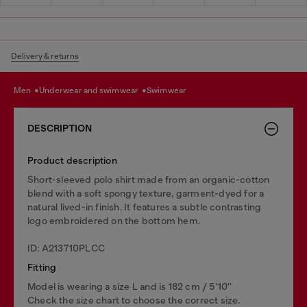
Delivery & returns
men
underwear and swimwear
swimwear
DESCRIPTION
Product description
Short-sleeved polo shirt made from an organic-cotton
blend with a soft spongy texture, garment-dyed for a
natural lived-in finish. It features a subtle contrasting
logo embroidered on the bottom hem.
ID: A213710PLCC
Fitting
Model is wearing a size L and is 182 cm / 5'10''
Check the size chart to choose the correct size.