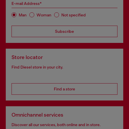
E-mail Address*
Man
Woman
Not specified
Subscribe
Store locator
Find Diesel store in your city.
Find a store
Omnichannel services
Discover all our services, both online and in store.