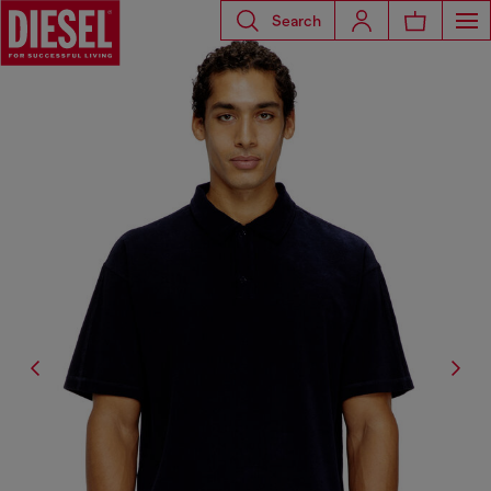
Search