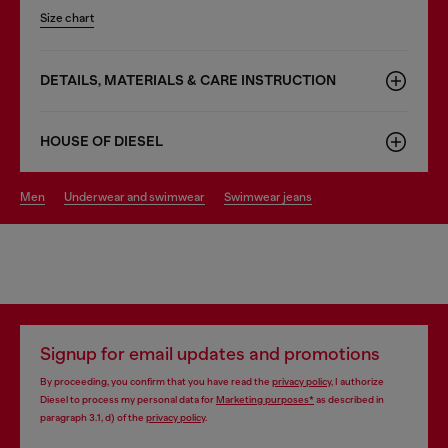
Size chart
DETAILS, MATERIALS & CARE INSTRUCTION
HOUSE OF DIESEL
men
underwear and swimwear
swimwear jeans
Signup for email updates and promotions
By proceeding, you confirm that you have read the
privacy policy
, I authorize
Diesel to process my personal data for
Marketing purposes*
as described in
paragraph 3.1, d) of the
privacy policy
.