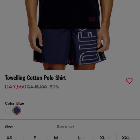
1 | 4
Towelling Cotton Polo Shirt
DA 7,550
DA 15,100
-50%
Color:
Blue
Size chart
Size:
XS
S
M
L
XL
XXL