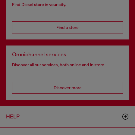
Find Diesel store in your city.
Find a store
Omnichannel services
Discover all our services, both online and in store.
Discover more
HELP