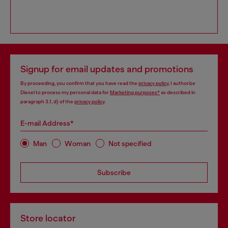
Signup for email updates and promotions
By proceeding, you confirm that you have read the
privacy policy
, I authorize
Diesel to process my personal data for
Marketing purposes*
as described in
paragraph 3.1, d) of the
privacy policy
.
E-mail Address*
Man
Woman
Not specified
Subscribe
Store locator