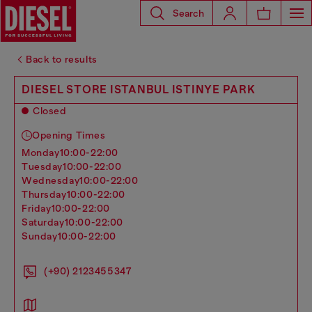
Search
Back to results
DIESEL STORE ISTANBUL ISTINYE PARK
Closed
Opening Times
monday
10:00-22:00
tuesday
10:00-22:00
wednesday
10:00-22:00
thursday
10:00-22:00
friday
10:00-22:00
saturday
10:00-22:00
sunday
10:00-22:00
(+90) 2123455347