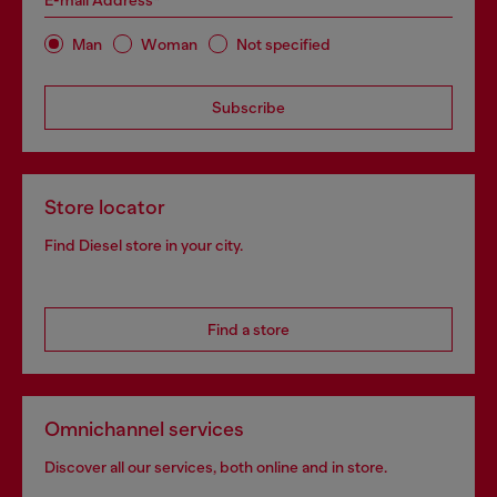
E-mail Address*
Man
Woman
Not specified
Subscribe
Store locator
Find Diesel store in your city.
Find a store
Omnichannel services
Discover all our services, both online and in store.