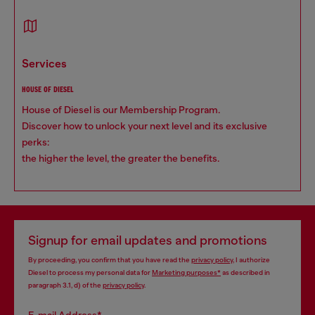
services
HOUSE OF DIESEL
House of Diesel is our Membership Program.
Discover how to unlock your next level and its exclusive
perks:
the higher the level, the greater the benefits.
Signup for email updates and promotions
By proceeding, you confirm that you have read the
privacy policy
, I authorize
Diesel to process my personal data for
Marketing purposes*
as described in
paragraph 3.1, d) of the
privacy policy
.