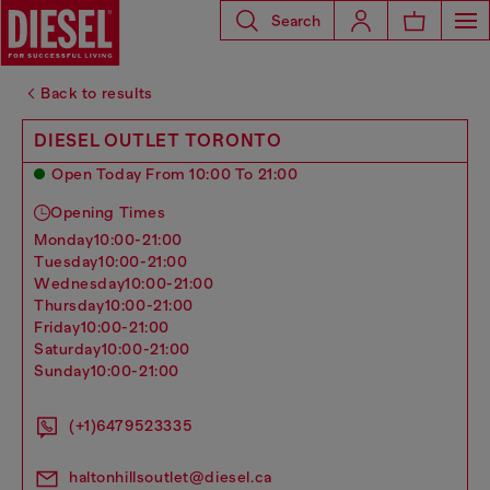
Search
Back to results
DIESEL OUTLET TORONTO
Open Today From 10:00 To 21:00
Opening Times
monday
10:00-21:00
tuesday
10:00-21:00
wednesday
10:00-21:00
thursday
10:00-21:00
friday
10:00-21:00
saturday
10:00-21:00
sunday
10:00-21:00
(+1)6479523335
haltonhillsoutlet@diesel.ca