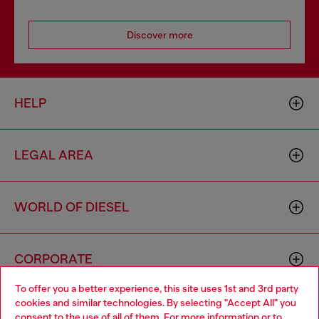
Discover more
HELP
LEGAL AREA
WORLD OF DIESEL
CORPORATE
To offer you a better experience, this site uses 1st and 3rd party
cookies and similar technologies. By selecting "Accept All" you
Choose your location
consent to the use of all of them. For more information or to