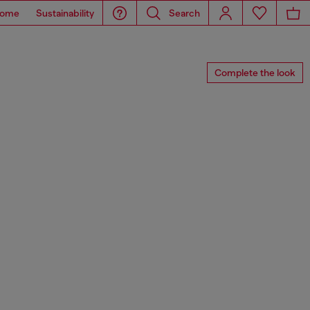
ome
Sustainability
Search
Complete the look