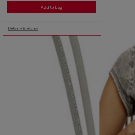
Add to bag
Delivery & returns