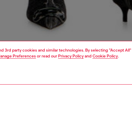
and 3rd party cookies and similar technologies. By selecting "Accept All"
anage Preferences
or read our
Privacy Policy
and
Cookie Policy
.
1 | 7
shoulder bags
PTION
 description