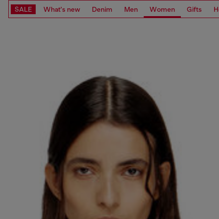
SALE
What's new
Denim
Men
Women
Gifts
H