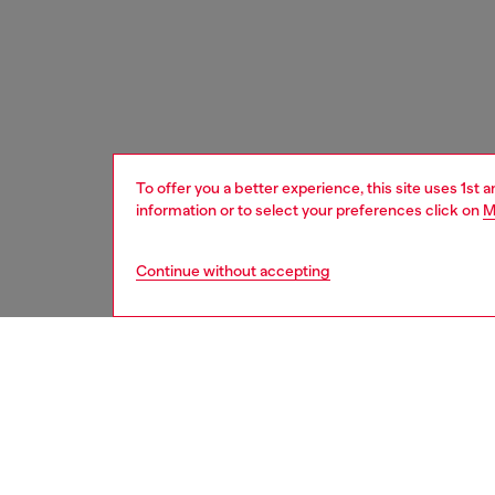
To offer you a better experience, this site uses 1st 
information or to select your preferences click on
M
Continue without accepting
women
bags
DESCRI
Product