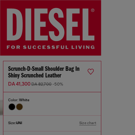
Scrunch-D-Small Shoulder Bag In
Shiny Scrunched Leather
DA 41,300
DA 82,700
-50%
Color:
White
Size:
UNI
Size chart