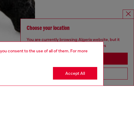
Choose your location
You are currently browsing Algeria website, but it
seems you may be based in United States
 you consent to the use of all of them. For more
Stay in Algeria
Accept All
Go to United States