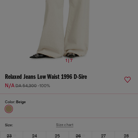
1 | 7
Relaxed Jeans Low Waist 1996 D-Sire
N/A
DA 54,300
-100%
Color:
Beige
Size chart
Size:
23
24
25
26
27
28