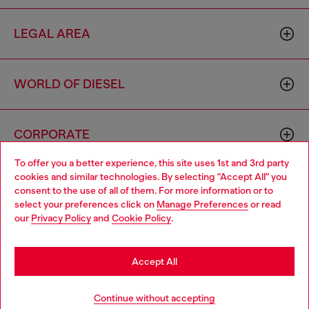
LEGAL AREA
WORLD OF DIESEL
CORPORATE
To offer you a better experience, this site uses 1st and 3rd party
cookies and similar technologies. By selecting "Accept All" you
Choose your location
consent to the use of all of them. For more information or to
select your preferences click on
Manage Preferences
or read
You are currently browsing Algeria website, but it seems you
our
Privacy Policy
and
Cookie Policy
.
may be based in United States
Country: DZ
Language: EN
Stay in Algeria
Accept All
Copyright © 2026 Diesel SpA - All rights reserved - VAT
Go to United States
Continue without accepting
00642650246 -
v10.9.10