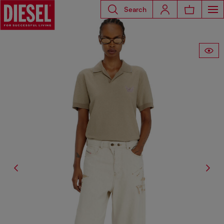
Search