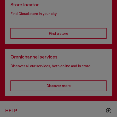
Store locator
Find Diesel store in your city.
Find a store
Omnichannel services
Discover all our services, both online and in store.
Discover more
HELP