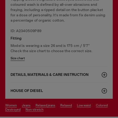
coloured wash is defined by all-over abrasions and
fraying, including a ripped detail on the button placket
for a dose of personality. It's made from fix denim using
a percentage of organic cotton.
ID: A2340509P89
Fitting
Model is wearing a size 26 and is 175 cm / 5'7''
Check the size chart to choose the correct size.
Size chart
DETAILS, MATERIALS & CARE INSTRUCTION
HOUSE OF DIESEL
women
jeans
relaxed jeans
relaxed
low waist
colored
destroyed
non-stretch