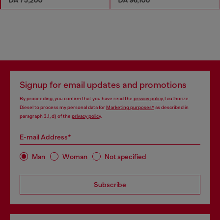
Signup for email updates and promotions
By proceeding, you confirm that you have read the
privacy policy
, I authorize
Diesel to process my personal data for
Marketing purposes*
as described in
paragraph 3.1, d) of the
privacy policy
.
E-mail Address*
Man
Woman
Not specified
Subscribe