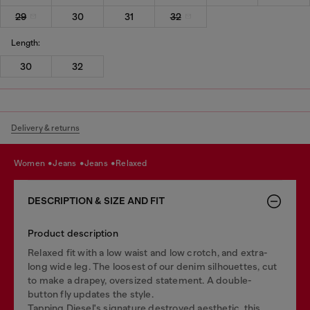
29
30
31
32
Length:
30
32
Delivery & returns
women
jeans
jeans
relaxed
DESCRIPTION & SIZE AND FIT
Product description
Relaxed fit with a low waist and low crotch, and extra-
long wide leg. The loosest of our denim silhouettes, cut
to make a drapey, oversized statement. A double-
button fly updates the style.
Tapping Diesel's signature destroyed aesthetic, this