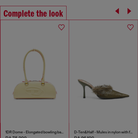
Complete the look
1DR Dome - Elongated bowling bag in leather
D-Ten&Half - Mules in nylon with fuzzy trim
DA 75,200
DA 96,100