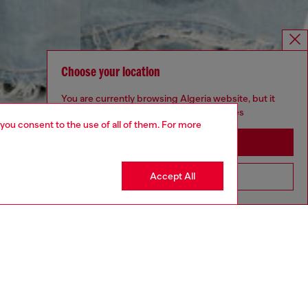
Choose your location
You are currently browsing Algeria website, but it
seems you may be based in United States
 you consent to the use of all of them. For more
Stay in Algeria
Accept All
Go to United States