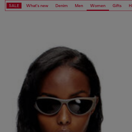
SALE
What's new
Denim
Men
Women
Gifts
H