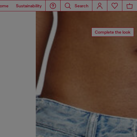
ome
Sustainability
Search
Complete the look