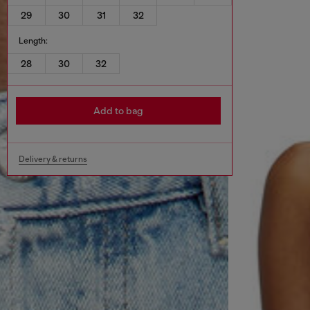
29
30
31
32
Length:
28
30
32
Add to bag
Delivery & returns