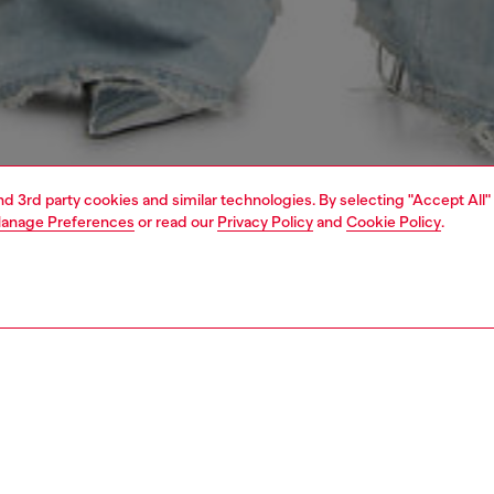
and 3rd party cookies and similar technologies. By selecting "Accept All"
anage Preferences
or read our
Privacy Policy
and
Cookie Policy
.
1 | 5
s
jeans
relaxed
PTION & SIZE AND FIT
 description
Fitting