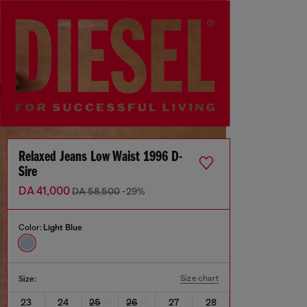
Relaxed Jeans Low Waist 1996 D-
Sire
DA 41,000
DA 58,500
-29%
Color:
Light Blue
Size chart
Size:
23
24
25
26
27
28