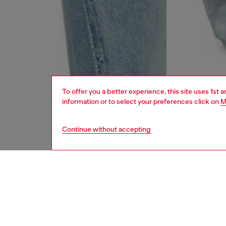
To offer you a better experience, this site uses 1st 
information or to select your preferences click on
M
Continue without accepting
women
jean
DESCRI
Product