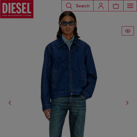
Search