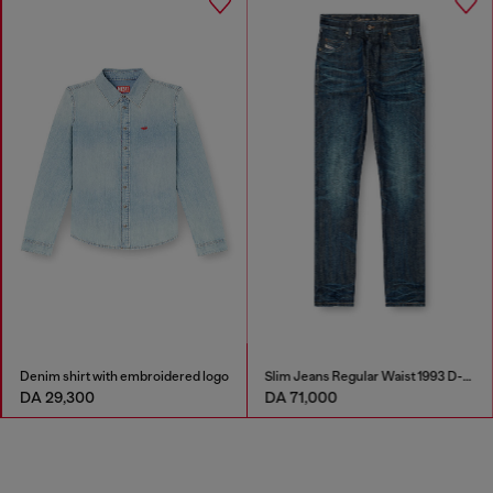
Denim shirt with embroidered logo
Slim Jeans Regular Waist 1993 D-Vyl
DA 29,300
DA 71,000