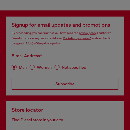
Signup for email updates and promotions
By proceeding, you confirm that you have read the
privacy policy
, I authorize
Diesel to process my personal data for
Marketing purposes*
as described in
paragraph 3.1, d) of the
privacy policy
.
E-mail Address*
Man
Woman
Not specified
Subscribe
Store locator
Find Diesel store in your city.