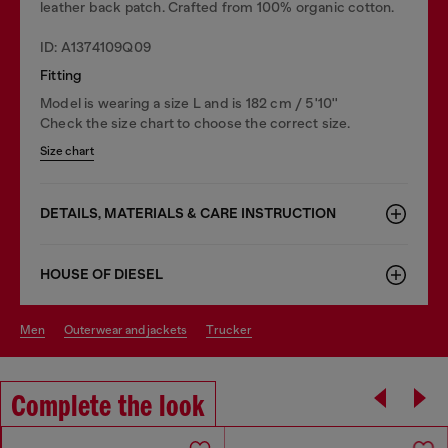
leather back patch. Crafted from 100% organic cotton.
ID: A1374109Q09
Fitting
Model is wearing a size L and is 182 cm / 5'10''
Check the size chart to choose the correct size.
Size chart
DETAILS, MATERIALS & CARE INSTRUCTION
HOUSE OF DIESEL
men
outerwear and jackets
trucker
Complete the look