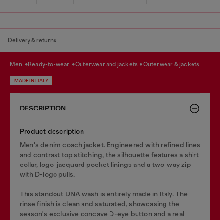
Delivery & returns
men
ready-to-wear
outerwear and jackets
outerwear & jackets
MADE IN ITALY
DESCRIPTION
Product description
Men's denim coach jacket. Engineered with refined lines
and contrast top stitching, the silhouette features a shirt
collar, logo-jacquard pocket linings and a two-way zip
with D-logo pulls.
This standout DNA wash is entirely made in Italy. The
rinse finish is clean and saturated, showcasing the
season's exclusive concave D-eye button and a real