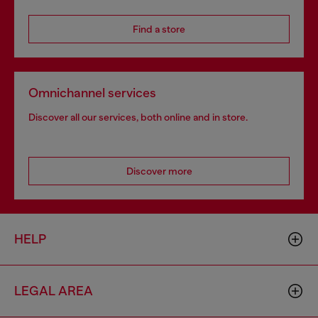
Find a store
Omnichannel services
Discover all our services, both online and in store.
Discover more
HELP
LEGAL AREA