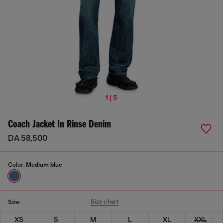
1 | 5
Coach Jacket In Rinse Denim
DA 58,500
Color:
Medium blue
Size chart
Size:
XS
S
M
L
XL
XXL