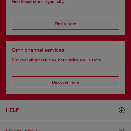
Find Diesel store in your city.
Find a store
Omnichannel services
Discover all our services, both online and in store.
Discover more
HELP