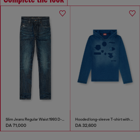
Slim Jeans Regular Waist 1993 D-Vyl
Hooded long-sleeve T-shirt with shadow-effect patches
DA 71,000
DA 32,600