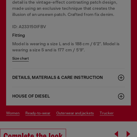
detail is the vintage-effect contrasting patch design,
made using an exclusive technique that creates the
illusion of an unsewn patch. Crafted from fix denim.
ID: A233150IFBV
Fitting
Model is wearing a size L and is 188 cm / 6'2". Model is
wearing a size S and is 177 cm / 5'9".
Size chart
DETAILS, MATERIALS & CARE INSTRUCTION
HOUSE OF DIESEL
women
ready-to-wear
outerwear and jackets
trucker
Complete the look