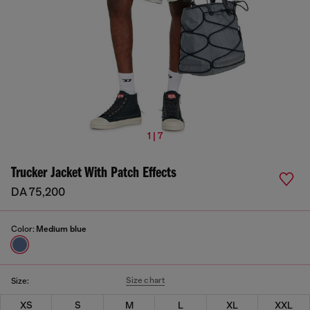
1 | 7
Trucker Jacket With Patch Effects
DA 75,200
Color:
Medium blue
Size chart
Size:
XS
S
M
L
XL
XXL