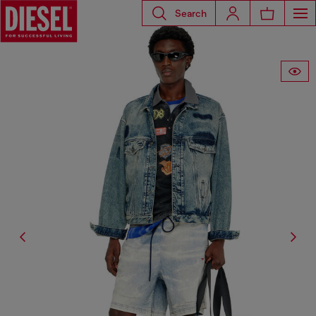
Search