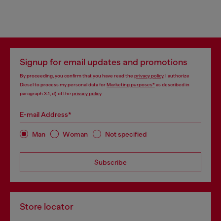
Signup for email updates and promotions
By proceeding, you confirm that you have read the
privacy policy
, I authorize
Diesel to process my personal data for
Marketing purposes*
as described in
paragraph 3.1, d) of the
privacy policy
.
E-mail Address*
Man
Woman
Not specified
Subscribe
Store locator