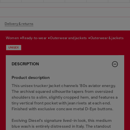
Delivery & returns
women
ready-to-wear
outerwear and jackets
outerwear & jackets
UNISEX
DESCRIPTION
Product description
This unisex trucker jacket channels ’80s aviator energy.
The archival squared silhouette tapers from oversized
shoulders to a slim, slightly cropped hem, and features a
tiny vertical front pocket with jean rivets at each end.
Finished with exclusive concave metal D-Eye buttons.
Evolving Diesel's signature lived-in look, this medium
blue wash is entirely distressed in Italy. The standout