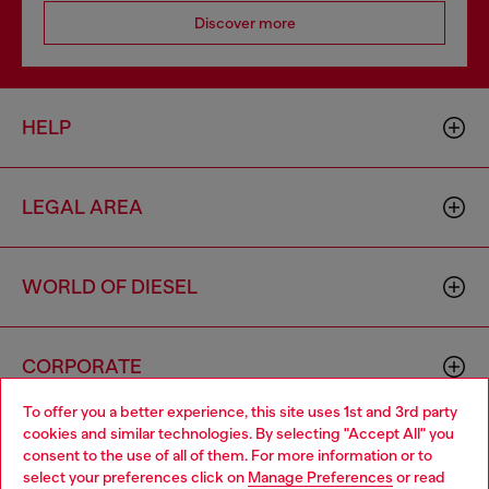
Discover more
HELP
LEGAL AREA
WORLD OF DIESEL
CORPORATE
To offer you a better experience, this site uses 1st and 3rd party
cookies and similar technologies. By selecting "Accept All" you
Choose your location
consent to the use of all of them. For more information or to
select your preferences click on
Manage Preferences
or read
You are currently browsing Algeria website, but it seems you