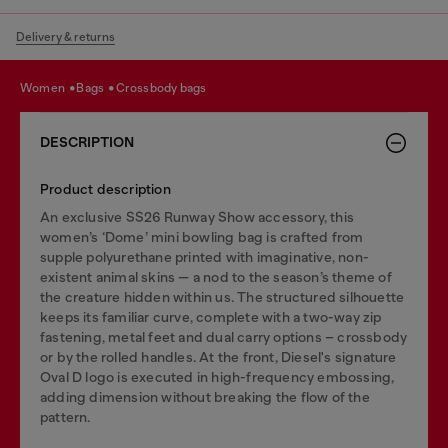
Delivery & returns
women
bags
crossbody bags
DESCRIPTION
Product description
An exclusive SS26 Runway Show accessory, this
women’s ‘Dome’ mini bowling bag is crafted from
supple polyurethane printed with imaginative, non-
existent animal skins — a nod to the season’s theme of
the creature hidden within us. The structured silhouette
keeps its familiar curve, complete with a two-way zip
fastening, metal feet and dual carry options – crossbody
or by the rolled handles. At the front, Diesel's signature
Oval D logo is executed in high-frequency embossing,
adding dimension without breaking the flow of the
pattern.