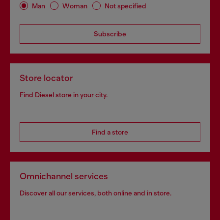
Man
Woman
Not specified
Subscribe
Store locator
Find Diesel store in your city.
Find a store
Omnichannel services
Discover all our services, both online and in store.