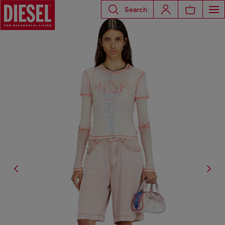
Search