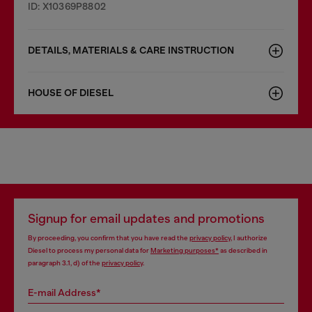
ID: X10369P8802
DETAILS, MATERIALS & CARE INSTRUCTION
HOUSE OF DIESEL
Signup for email updates and promotions
By proceeding, you confirm that you have read the
privacy policy
, I authorize
Diesel to process my personal data for
Marketing purposes*
as described in
paragraph 3.1, d) of the
privacy policy
.
E-mail Address*