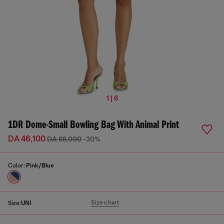
1 | 6
1DR Dome-Small Bowling Bag With Animal Print
DA 46,100
DA 66,000
-30%
Color:
Pink/Blue
Size chart
Size:
UNI