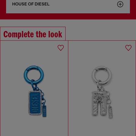
HOUSE OF DIESEL
Complete the look