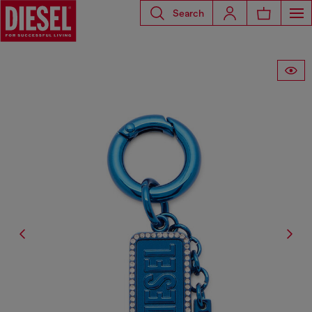
Search