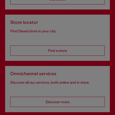
Store locator
Find Diesel store in your city.
Find a store
Omnichannel services
Discover all our services, both online and in store.
Discover more