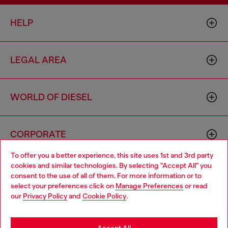
HELP
LEGAL AREA
WORLD OF DIESEL
CORPORATE
To offer you a better experience, this site uses 1st and 3rd party
cookies and similar technologies. By selecting "Accept All" you
Choose your location
consent to the use of all of them. For more information or to
select your preferences click on
Manage Preferences
or read
You are currently browsing Algeria website, but it seems you
our
Privacy Policy
and
Cookie Policy
.
may be based in United States
Country: DZ
Language: EN
Stay in Algeria