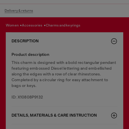
Delivery & returns
women
accessories
charms and keyrings
DESCRIPTION
Product description
This charm is designed with a bold rectangular pendant
featuring embossed Diesel lettering and embellished
along the edges with a row of clear rhinestones.
Completed by a circular ring for easy attachment to
bags or keys.
ID: X10808P9132
DETAILS, MATERIALS & CARE INSTRUCTION