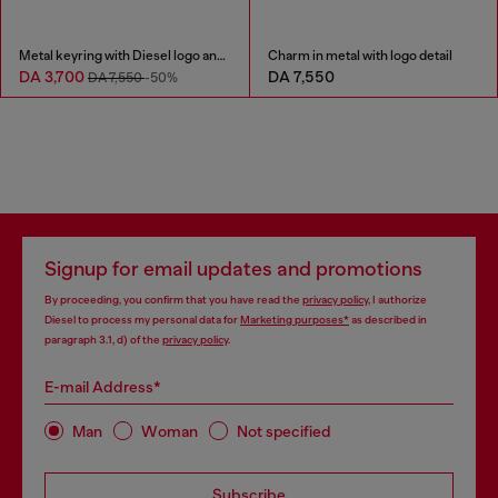
Metal keyring with Diesel logo and rhinestones
Charm in metal with logo detail
DA 3,700
DA 7,550
DA 7,550
-50%
Signup for email updates and promotions
By proceeding, you confirm that you have read the
privacy policy
, I authorize
Diesel to process my personal data for
Marketing purposes*
as described in
paragraph 3.1, d) of the
privacy policy
.
E-mail Address*
Man
Woman
Not specified
Subscribe