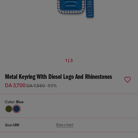
1 | 3
Metal Keyring With Diesel Logo And Rhinestones
DA 3,700
DA 7,550
-50%
Color:
Blue
Size chart
Size:
UNI