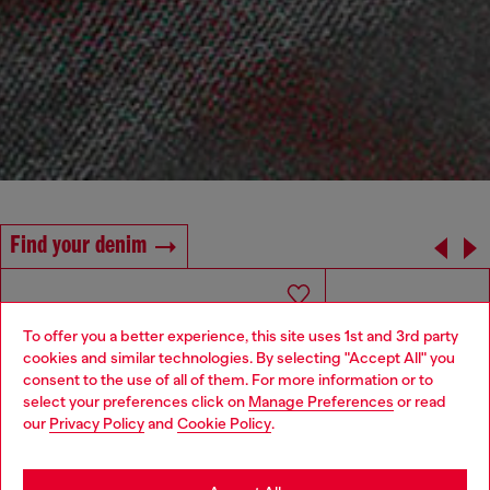
Find your denim
To offer you a better experience, this site uses 1st and 3rd party
cookies and similar technologies. By selecting "Accept All" you
Choose your location
consent to the use of all of them. For more information or to
select your preferences click on
Manage Preferences
or read
You are currently browsing Algeria website, but it seems you
our
Privacy Policy
and
Cookie Policy
.
may be based in United States
Stay in Algeria