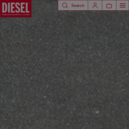
Search