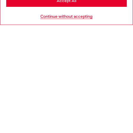
Accept All
Go to United States
Continue without accepting
Slim Jeans Regular Waist 2019 D-Strukt
Regular Jeans Low Waist
DA 25,100
DA 25,100
Jewels Selection