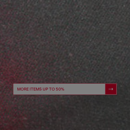
MORE ITEMS UP TO 50%