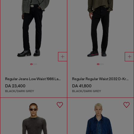
Regular Jeans Low Waist 1986 Larkee-Beex
Regular Regular Waist 2032 D-Krooley Joggjeans®
DA 23,400
DA 41,800
BLACK/DARK GREY
BLACK/DARK GREY