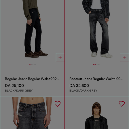
Regular Jeans Regular Waist 2023 D-Finitive
Bootcut Jeans Regular Waist 1998 D-Buck
DA 25,100
DA 32,600
BLACK/DARK GREY
BLACK/DARK GREY