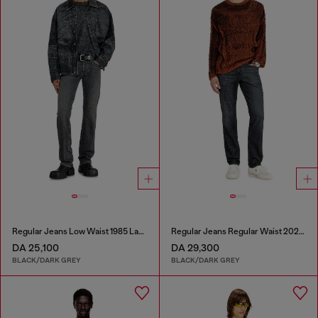
Regular Jeans Low Waist 1985 Larkee
Regular Jeans Regular Waist 2023 D-Finitive
DA 25,100
DA 29,300
BLACK/DARK GREY
BLACK/DARK GREY