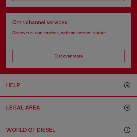
Omnichannel services
Discover all our services, both online and in store.
Discover more
HELP
LEGAL AREA
WORLD OF DIESEL