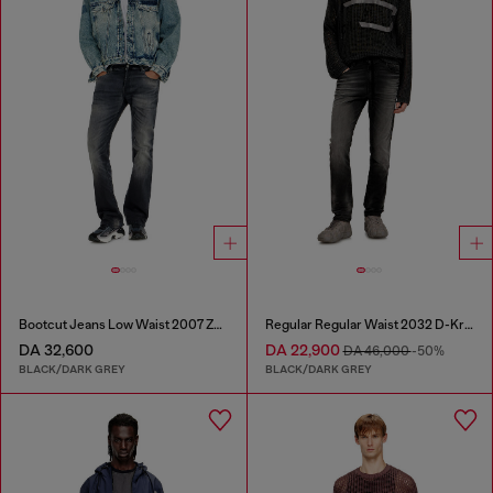
Bootcut Jeans Low Waist 2007 Zatiny
Regular Regular Waist 2032 D-Krooley Joggjeans®
DA 32,600
DA 22,900
DA 46,000
-50%
BLACK/DARK GREY
BLACK/DARK GREY