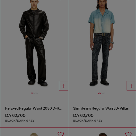
Relaxed Regular Waist 2080 D-Reel Joggjeans®
Slim Jeans Regular Waist D-Villus
DA 62,700
DA 62,700
BLACK/DARK GREY
BLACK/DARK GREY