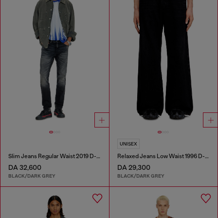
UNISEX
Slim Jeans Regular Waist 2019 D-Strukt
Relaxed Jeans Low Waist 1996 D-Sire
DA 32,600
DA 29,300
BLACK/DARK GREY
BLACK/DARK GREY