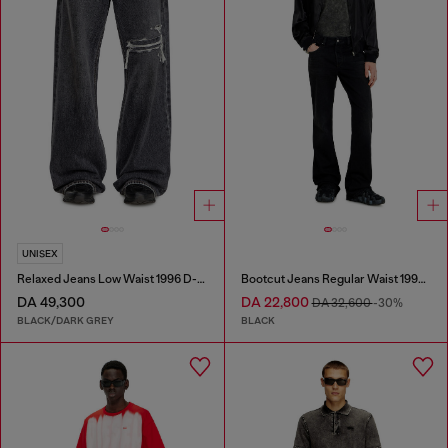
UNISEX
Relaxed Jeans Low Waist 1996 D-Sire
Bootcut Jeans Regular Waist 1998 D-Buck
DA 49,300
DA 22,800
DA 32,600
-30%
BLACK/DARK GREY
BLACK