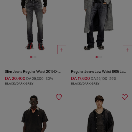
Slim Jeans Regular Waist 2019 D-Strukt
Regular Jeans Low Waist 1985 Larkee
DA 20,400
DA 17,600
DA 29,300
-30%
DA 25,100
-29%
BLACK/DARK GREY
BLACK/DARK GREY