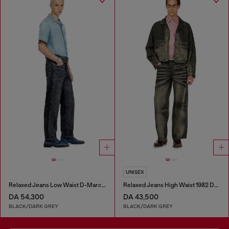
UNISEX
Relaxed Jeans Low Waist D-Marcus
Relaxed Jeans High Waist 1982 D-Hakou
DA 54,300
DA 43,500
BLACK/DARK GREY
BLACK/DARK GREY