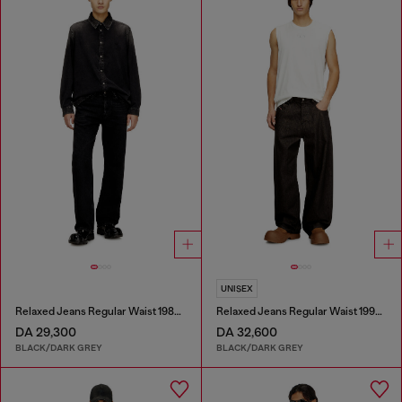
UNISEX
Relaxed Jeans Regular Waist 1980 D-Eeper
Relaxed Jeans Regular Waist 1997 D-Enim-M
DA 29,300
DA 32,600
BLACK/DARK GREY
BLACK/DARK GREY