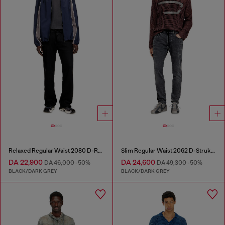
Relaxed Regular Waist 2080 D-Reel Joggjeans®
Slim Regular Waist 2062 D-Strukt Joggjeans®
DA 22,900
DA 24,600
DA 46,000
-50%
DA 49,300
-50%
BLACK/DARK GREY
BLACK/DARK GREY