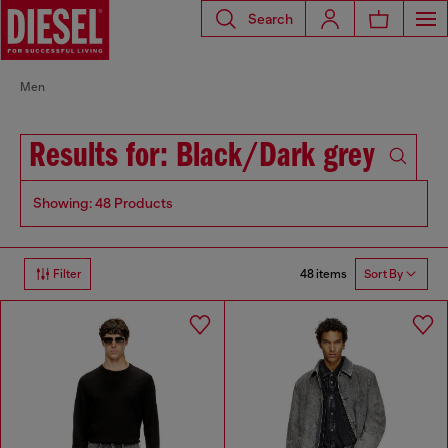
Search
Men
Results for: Black/Dark grey
Showing: 48 Products
48 items
Filter
Sort By