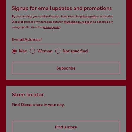
Signup for email updates and promotions
By proceeding, you confirm that you have read the
privacy policy
, I authorize
Diesel to process my personal data for
Marketing purposes*
as described in
paragraph 3.1, d) of the
privacy policy
.
E-mail Address*
Man
Woman
Not specified
Subscribe
Store locator
Find Diesel store in your city.
Find a store