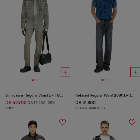
Slim Jeans Regular Waist D-THANOR
Relaxed Regular Waist 2080 D-Reel Joggjeans®
DA 52,700
DA 41,800
DA 75,200
-29%
GREY
BLACK/DARK GREY