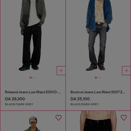
Relaxed Jeans Low Waist 2001 D-Macro
Bootcut Jeans Low Waist 2007 Zatiny
DA 29,300
DA 25,100
BLACK/DARK GREY
BLACK/DARK GREY