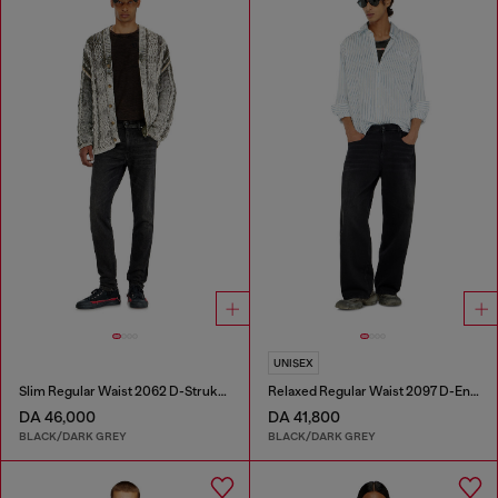
UNISEX
Slim Regular Waist 2062 D-Strukt Joggjeans®
Relaxed Regular Waist 2097 D-Enim-M Joggjeans®
DA 46,000
DA 41,800
BLACK/DARK GREY
BLACK/DARK GREY