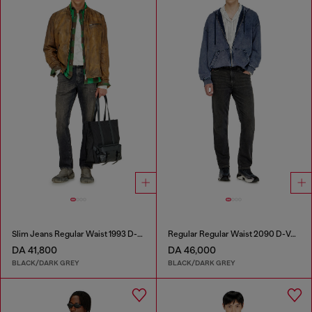
Slim Jeans Regular Waist 1993 D-Vyl
Regular Regular Waist 2090 D-Veekley Joggjeans®
DA 41,800
DA 46,000
BLACK/DARK GREY
BLACK/DARK GREY