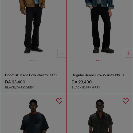
Bootcut Jeans Low Waist 2007 Zatiny
Regular Jeans Low Waist 1985 Larkee
DA 23,400
DA 23,400
BLACK/DARK GREY
BLACK/DARK GREY