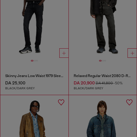
Skinny Jeans Low Waist 1979 Sleenker
Relaxed Regular Waist 2080 D-Reel Joggjeans®
DA 25,100
DA 20,900
DA 41,800
-50%
BLACK/DARK GREY
BLACK/DARK GREY