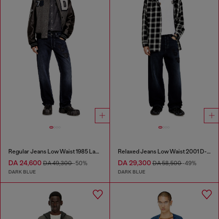
Regular Jeans Low Waist 1985 Larkee
Relaxed Jeans Low Waist 2001 D-Macro
DA 24,600
DA 29,300
DA 49,300
-50%
DA 58,500
-49%
DARK BLUE
DARK BLUE