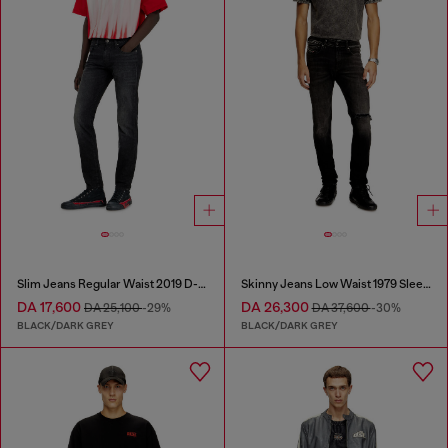
Slim Jeans Regular Waist 2019 D-Strukt
Skinny Jeans Low Waist 1979 Sleenker
DA 17,600
DA 26,300
DA 25,100
-29%
DA 37,600
-30%
BLACK/DARK GREY
BLACK/DARK GREY