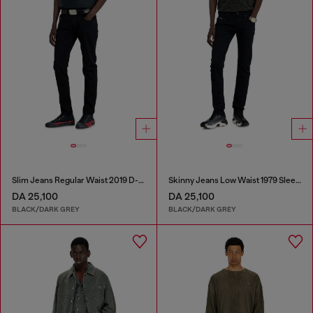
Slim Jeans Regular Waist 2019 D-Strukt
Skinny Jeans Low Waist 1979 Sleenker
DA 25,100
DA 25,100
BLACK/DARK GREY
BLACK/DARK GREY