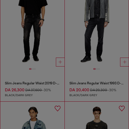
Slim Jeans Regular Waist 2019 D-Strukt
Slim Jeans Regular Waist 1993 D-Vyl
DA 26,300
DA 20,400
DA 37,600
-30%
DA 29,300
-30%
BLACK/DARK GREY
BLACK/DARK GREY