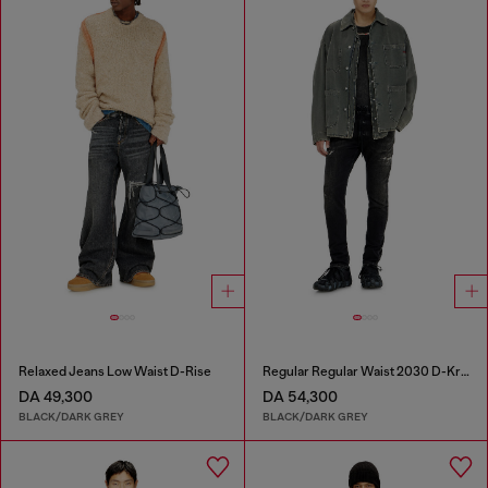
Relaxed Jeans Low Waist D-Rise
Regular Regular Waist 2030 D-Krooley Joggjeans®
DA 49,300
DA 54,300
BLACK/DARK GREY
BLACK/DARK GREY