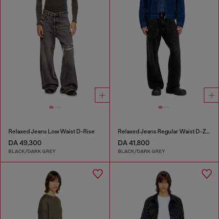
Relaxed Jeans Low Waist D-Rise
Relaxed Jeans Regular Waist D-Zeta
DA 49,300
DA 41,800
BLACK/DARK GREY
BLACK/DARK GREY