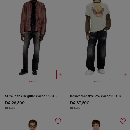
Slim Jeans Regular Waist 1993 D-Vyl
Relaxed Jeans Low Waist 2001 D-Macro
DA 29,300
DA 37,600
BLACK
BLACK